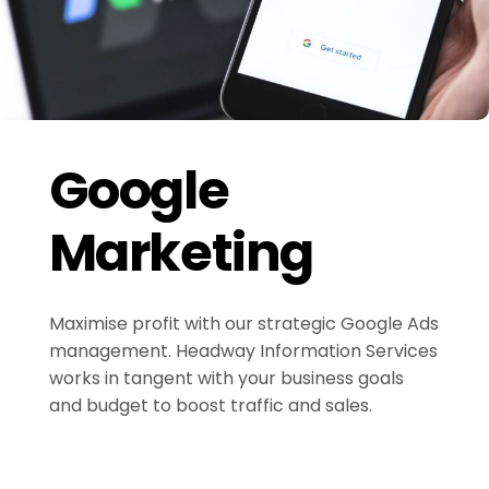
Google
Marketing
Maximise profit with our strategic Google Ads
management. Headway Information Services
works in tangent with your business goals
and budget to boost traffic and sales.