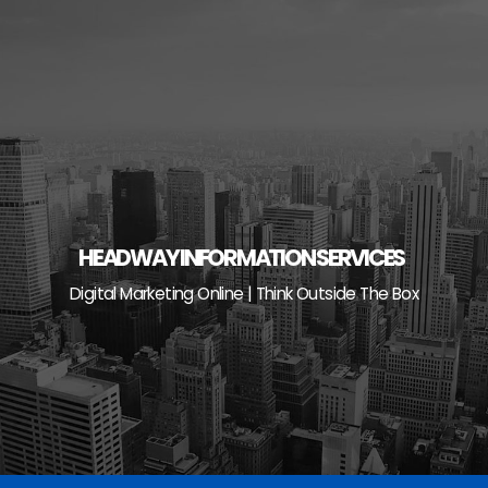
Skip
to
content
HEADWAY INFORMATION SERVICES
Digital Marketing Online | Think Outside The Box