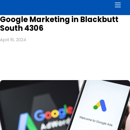
Men
Google Marketing in Blackbutt
South 4306
April 16, 2024