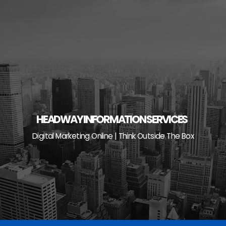
Skip
to
content
HEADWAY INFORMATION SERVICES
Digital Marketing Online | Think Outside The Box