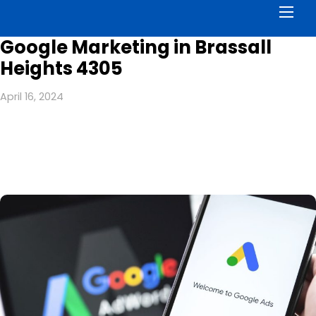
Men
Google Marketing in Brassall
Heights 4305
April 16, 2024