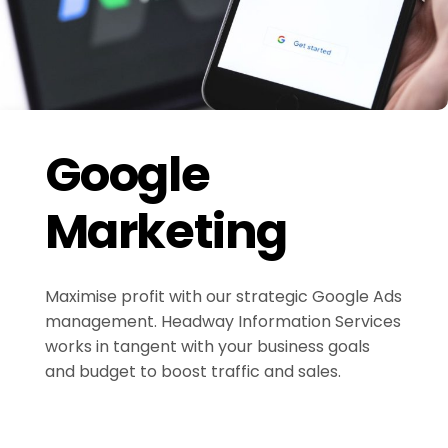
Google
Marketing
Maximise profit with our strategic Google Ads
management. Headway Information Services
works in tangent with your business goals
and budget to boost traffic and sales.