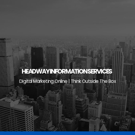
Skip
to
content
HEADWAY INFORMATION SERVICES
Digital Marketing Online | Think Outside The Box