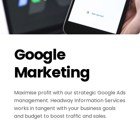
Google
Marketing
Maximise profit with our strategic Google Ads
management. Headway Information Services
works in tangent with your business goals
and budget to boost traffic and sales.