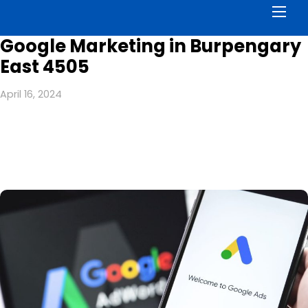
Men
Google Marketing in Burpengary
East 4505
April 16, 2024