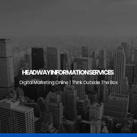
Skip
to
content
HEADWAY INFORMATION SERVICES
Digital Marketing Online | Think Outside The Box