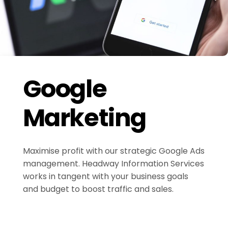
Google
Marketing
Maximise profit with our strategic Google Ads
management. Headway Information Services
works in tangent with your business goals
and budget to boost traffic and sales.