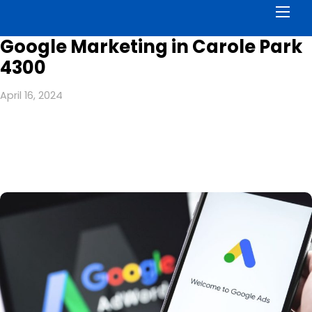
Men
Google Marketing in Carole Park
4300
April 16, 2024