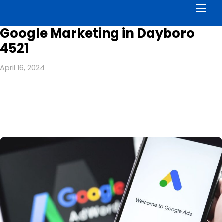
Men
Google Marketing in Dayboro
4521
April 16, 2024