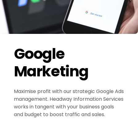
Google
Marketing
Maximise profit with our strategic Google Ads
management. Headway Information Services
works in tangent with your business goals
and budget to boost traffic and sales.