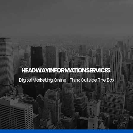
Skip
to
content
HEADWAY INFORMATION SERVICES
Digital Marketing Online | Think Outside The Box