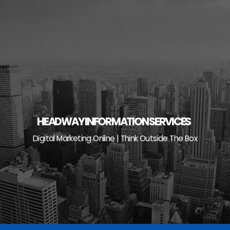
Skip
to
content
HEADWAY INFORMATION SERVICES
Digital Marketing Online | Think Outside The Box