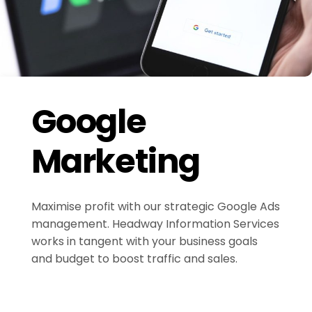
Google
Marketing
Maximise profit with our strategic Google Ads
management. Headway Information Services
works in tangent with your business goals
and budget to boost traffic and sales.