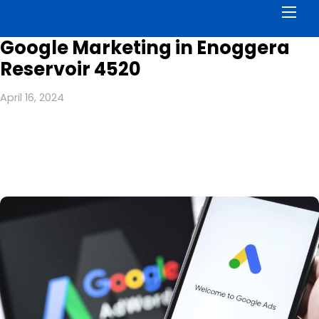
Men
Google Marketing in Enoggera
Reservoir 4520
April 16, 2024