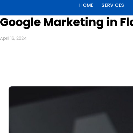
HOME
SERVICES
Google Marketing in F
April 16, 2024