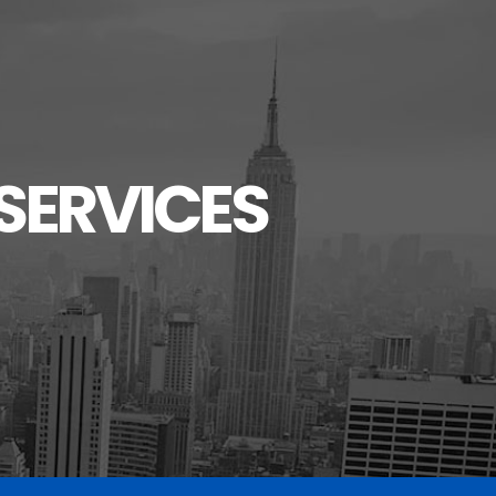
SERVICES