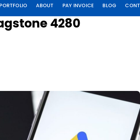
PORTFOLIO
ABOUT
PAY INVOICE
BLOG
CONT
lagstone 4280