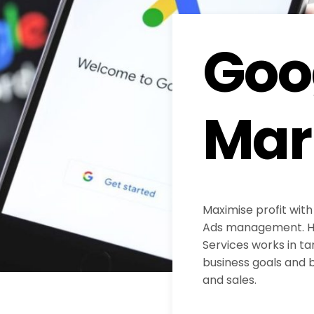
Goo
Mar
Maximise profit with
Ads management. H
Services works in ta
business goals and b
and sales.