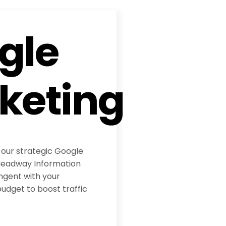
gle
keting
 our strategic Google
eadway Information
ngent with your
udget to boost traffic