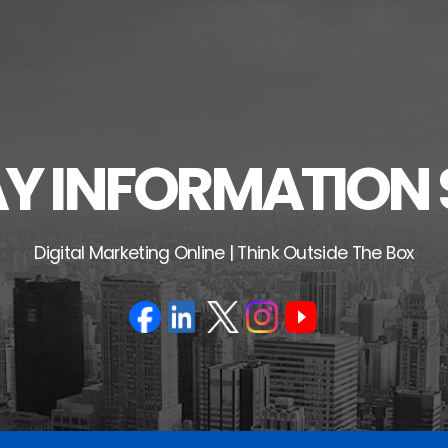
 INFORMATION 
Digital Marketing Online | Think Outside The Box