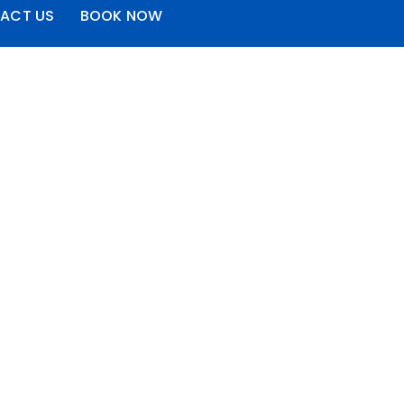
ACT US
BOOK NOW