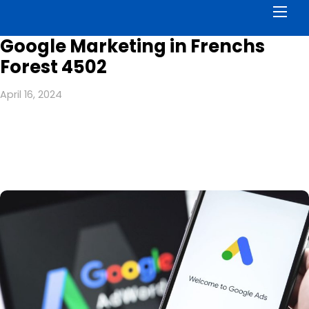
Men
Google Marketing in Frenchs
Forest 4502
April 16, 2024