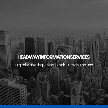
Skip
to
content
HEADWAY INFORMATION SERVICES
Digital Marketing Online | Think Outside The Box