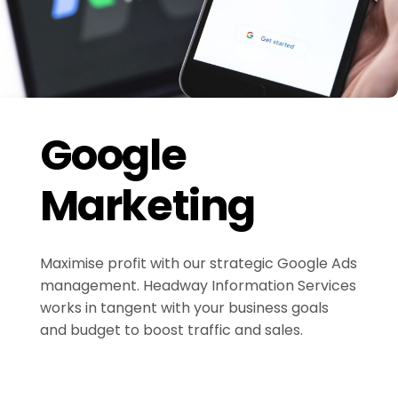
Google
Marketing
Maximise profit with our strategic Google Ads
management. Headway Information Services
works in tangent with your business goals
and budget to boost traffic and sales.