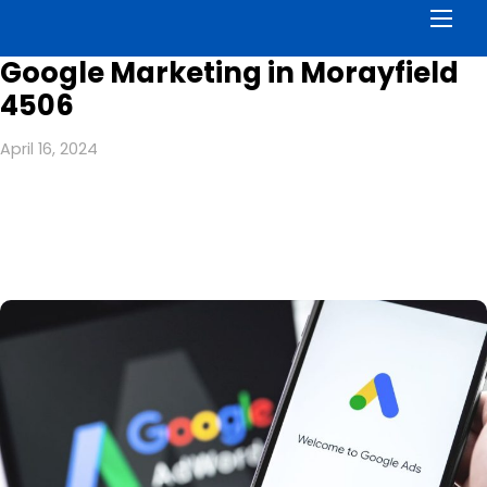
Men
Google Marketing in Morayfield
4506
April 16, 2024