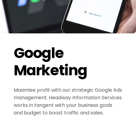
Google
Marketing
Maximise profit with our strategic Google Ads
management. Headway Information Services
works in tangent with your business goals
and budget to boost traffic and sales.