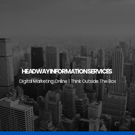
Skip
to
content
HEADWAY INFORMATION SERVICES
Digital Marketing Online | Think Outside The Box