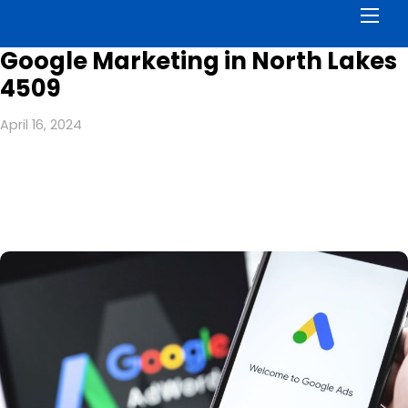
Men
Google Marketing in North Lakes
4509
April 16, 2024