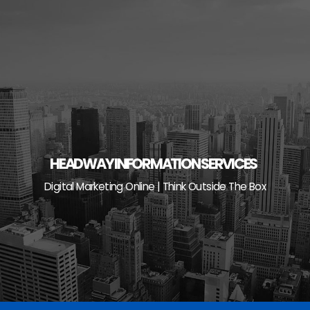
Skip
to
content
HEADWAY INFORMATION SERVICES
Digital Marketing Online | Think Outside The Box