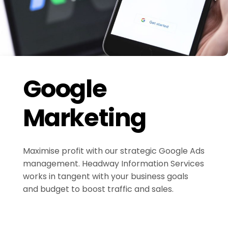
Google
Marketing
Maximise profit with our strategic Google Ads
management. Headway Information Services
works in tangent with your business goals
and budget to boost traffic and sales.