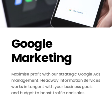
Google
Marketing
Maximise profit with our strategic Google Ads
management. Headway Information Services
works in tangent with your business goals
and budget to boost traffic and sales.