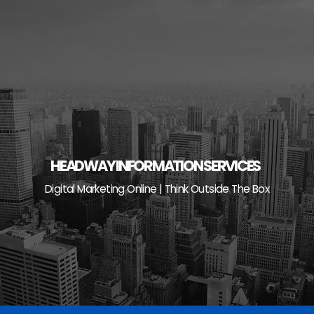
Skip
to
content
HEADWAY INFORMATION SERVICES
Digital Marketing Online | Think Outside The Box