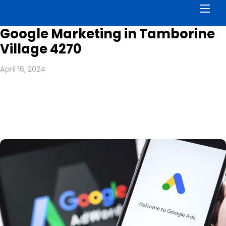
Men
Google Marketing in Tamborine
Village 4270
April 16, 2024