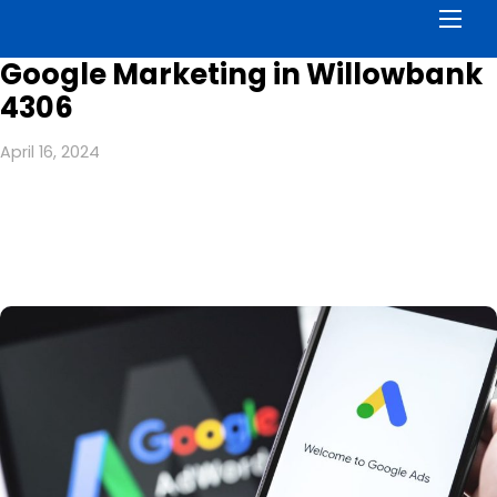
Men
Google Marketing in Willowbank
4306
April 16, 2024