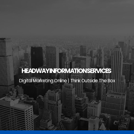
Skip
to
content
HEADWAY INFORMATION SERVICES
Digital Marketing Online | Think Outside The Box