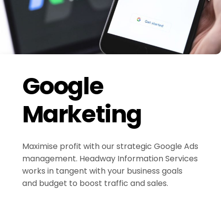
Google
Marketing
Maximise profit with our strategic Google Ads
management. Headway Information Services
works in tangent with your business goals
and budget to boost traffic and sales.