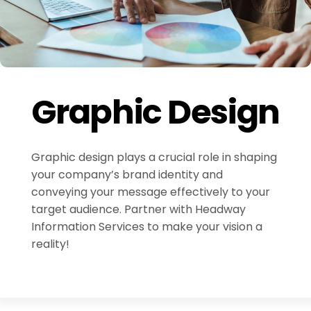
Graphic Design
Graphic design plays a crucial role in shaping
your company’s brand identity and
conveying your message effectively to your
target audience. Partner with Headway
Information Services to make your vision a
reality!