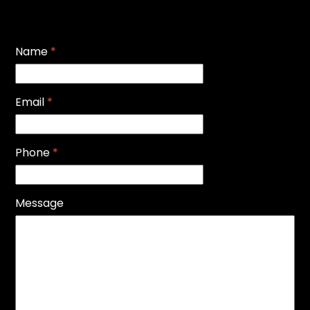
Name
*
Email
*
Phone
*
Message