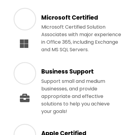
Microsoft Certified
Microsoft Certified Solution
Associates with major experience
in Office 365, including Exchange
and MS SQL Servers.
Business Support
Support small and medium
businesses, and provide
appropriate and effective
solutions to help you achieve
your goals!
Apple Certified