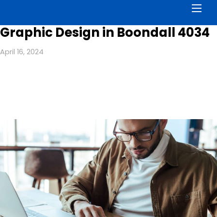
Men
Graphic Design in Boondall 4034
April 16, 2024