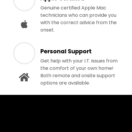
Genuine certified Apple Mac
technicians who can provide you
with the correct advice from the
onset.
Personal Support
Get help with your I.T. issues from
the comfort of your own home!
Both remote and onsite support
options are available.