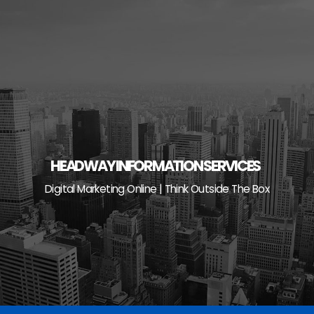
Skip
to
content
HEADWAY INFORMATION SERVICES
Digital Marketing Online | Think Outside The Box