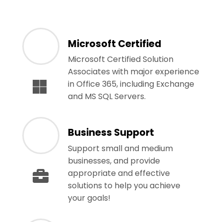
Microsoft Certified
Microsoft Certified Solution
Associates with major experience
in Office 365, including Exchange
and MS SQL Servers.
Business Support
Support small and medium
businesses, and provide
appropriate and effective
solutions to help you achieve
your goals!