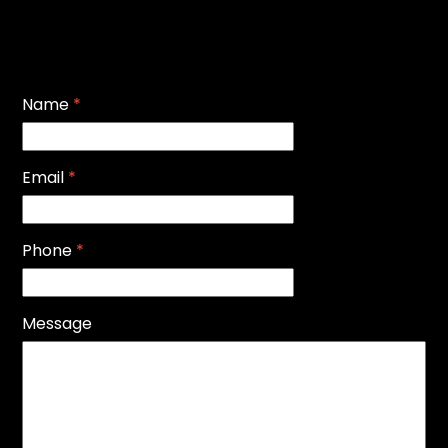
Name
*
Email
*
Phone
*
Message