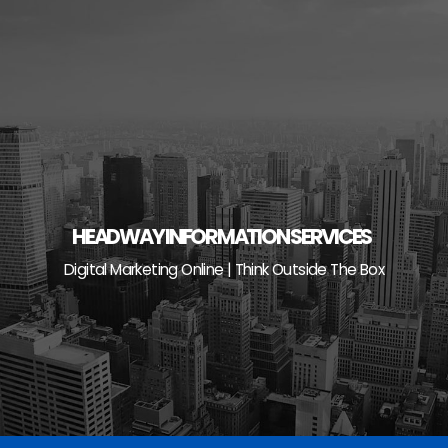
Skip
to
content
HEADWAY INFORMATION SERVICES
Digital Marketing Online | Think Outside The Box