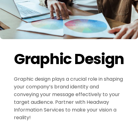
Graphic Design
Graphic design plays a crucial role in shaping
your company’s brand identity and
conveying your message effectively to your
target audience. Partner with Headway
Information Services to make your vision a
reality!