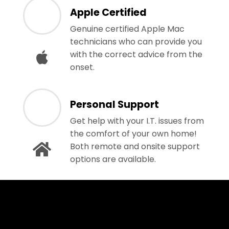
Apple Certified
Genuine certified Apple Mac
technicians who can provide you
with the correct advice from the
onset.
Personal Support
Get help with your I.T. issues from
the comfort of your own home!
Both remote and onsite support
options are available.