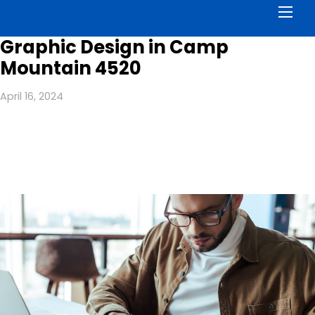
Men
Graphic Design in Camp
Mountain 4520
April 16, 2024