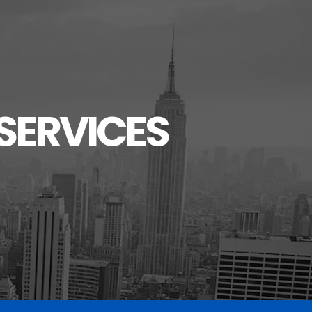
SERVICES