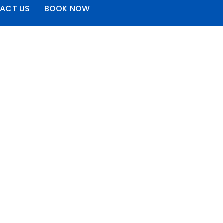
ACT US
BOOK NOW