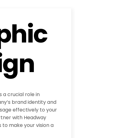
phic
ign
 a crucial role in
y’s brand identity and
age effectively to your
rtner with Headway
 to make your vision a