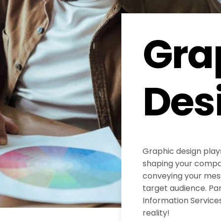
Gra
Des
Graphic design plays
shaping your compan
conveying your mess
target audience. Pa
Information Services
reality!