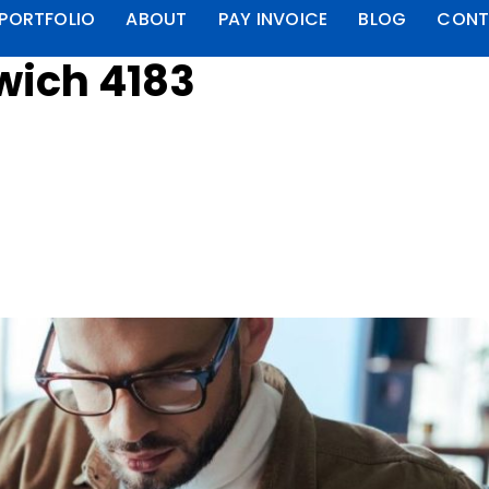
PORTFOLIO
ABOUT
PAY INVOICE
BLOG
CONT
wich 4183