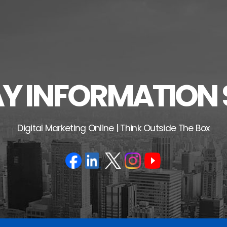
 INFORMATION 
Digital Marketing Online | Think Outside The Box