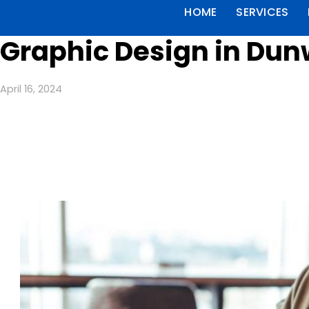
HOME
SERVICES
Graphic Design in Dun
April 16, 2024