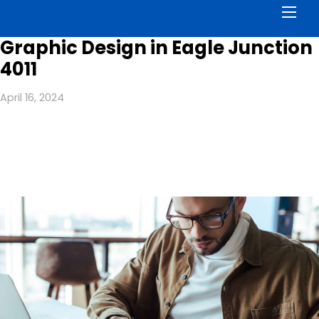
Men
Graphic Design in Eagle Junction
4011
April 16, 2024