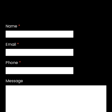
Name
*
Email
*
Phone
*
Message