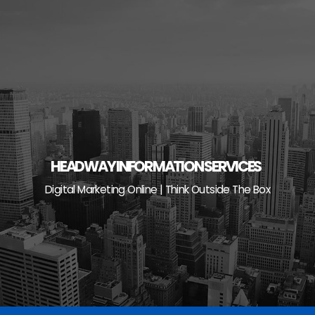
Skip
to
content
HEADWAY INFORMATION SERVICES
Digital Marketing Online | Think Outside The Box