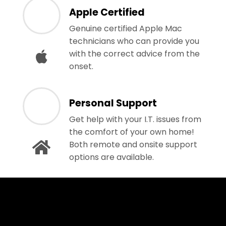
Apple Certified
Genuine certified Apple Mac
technicians who can provide you
with the correct advice from the
onset.
Personal Support
Get help with your I.T. issues from
the comfort of your own home!
Both remote and onsite support
options are available.