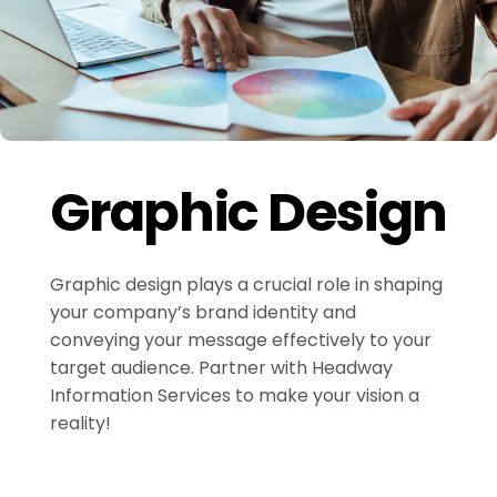
Graphic Design
Graphic design plays a crucial role in shaping
your company’s brand identity and
conveying your message effectively to your
target audience. Partner with Headway
Information Services to make your vision a
reality!