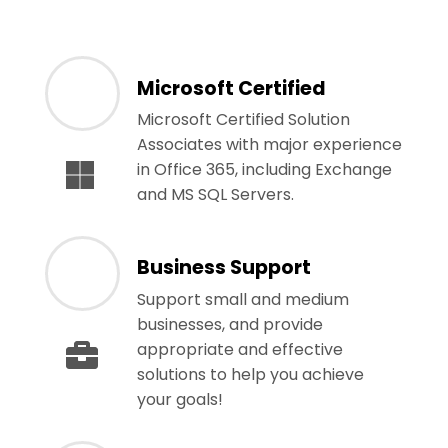
Microsoft Certified
Microsoft Certified Solution
Associates with major experience
in Office 365, including Exchange
and MS SQL Servers.
Business Support
Support small and medium
businesses, and provide
appropriate and effective
solutions to help you achieve
your goals!