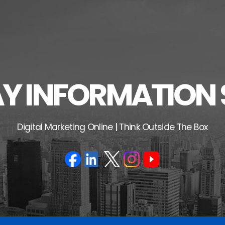
 INFORMATION 
Digital Marketing Online | Think Outside The Box