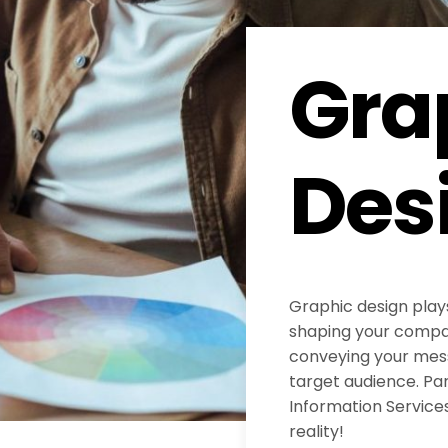
Gra
Des
Graphic design plays
shaping your compan
conveying your mess
target audience. Pa
Information Services
reality!