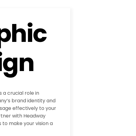
phic
ign
 a crucial role in
y’s brand identity and
age effectively to your
rtner with Headway
 to make your vision a