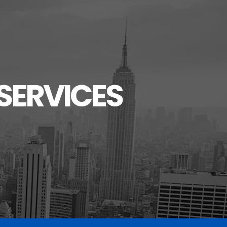
SERVICES