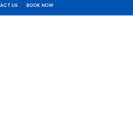
ACT US
BOOK NOW