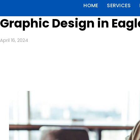
HOME
SERVICES
Graphic Design in Eag
April 16, 2024