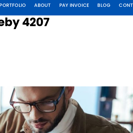
PORTFOLIO
ABOUT
PAY INVOICE
BLOG
CONT
leby 4207