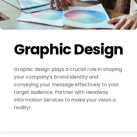
Graphic Design
Graphic design plays a crucial role in shaping
your company’s brand identity and
conveying your message effectively to your
target audience. Partner with Headway
Information Services to make your vision a
reality!