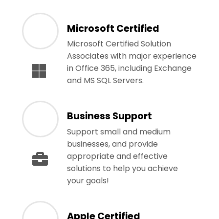
Microsoft Certified
Microsoft Certified Solution
Associates with major experience
in Office 365, including Exchange
and MS SQL Servers.
Business Support
Support small and medium
businesses, and provide
appropriate and effective
solutions to help you achieve
your goals!
Apple Certified