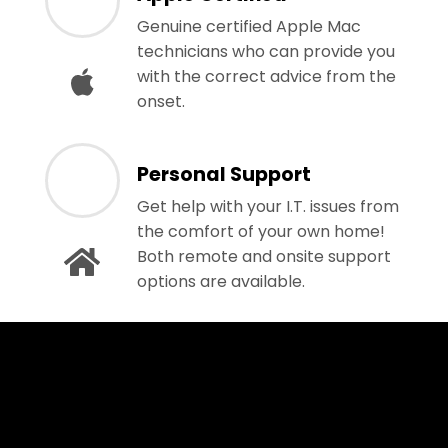
Genuine certified Apple Mac
technicians who can provide you
with the correct advice from the
onset.
Personal Support
Get help with your I.T. issues from
the comfort of your own home!
Both remote and onsite support
options are available.