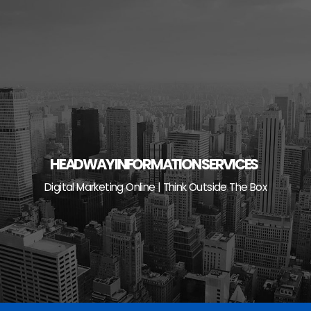
Skip
to
content
HEADWAY INFORMATION SERVICES
Digital Marketing Online | Think Outside The Box