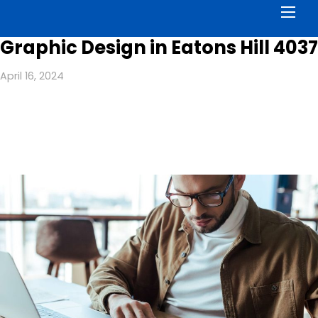
Men
Graphic Design in Eatons Hill 4037
April 16, 2024