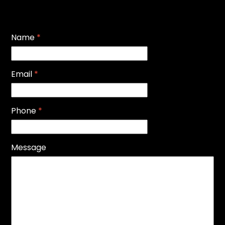
Name
*
Email
*
Phone
*
Message