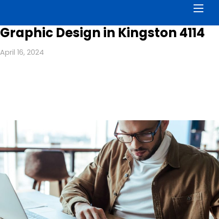
Men
Graphic Design in Kingston 4114
April 16, 2024