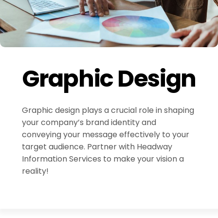
Graphic Design
Graphic design plays a crucial role in shaping
your company’s brand identity and
conveying your message effectively to your
target audience. Partner with Headway
Information Services to make your vision a
reality!