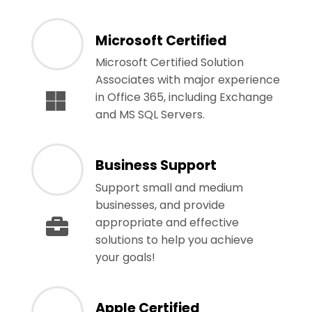
Microsoft Certified
Microsoft Certified Solution
Associates with major experience
in Office 365, including Exchange
and MS SQL Servers.
Business Support
Support small and medium
businesses, and provide
appropriate and effective
solutions to help you achieve
your goals!
Apple Certified