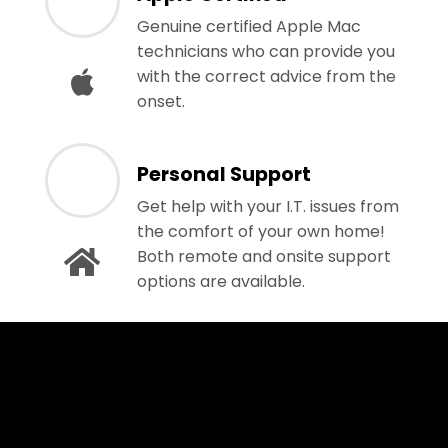
Genuine certified Apple Mac
technicians who can provide you
with the correct advice from the
onset.
Personal Support
Get help with your I.T. issues from
the comfort of your own home!
Both remote and onsite support
options are available.