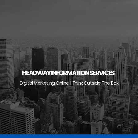
Skip
to
content
HEADWAY INFORMATION SERVICES
Digital Marketing Online | Think Outside The Box