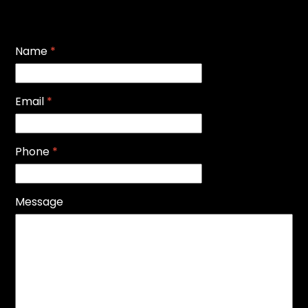
Name
*
Email
*
Phone
*
Message