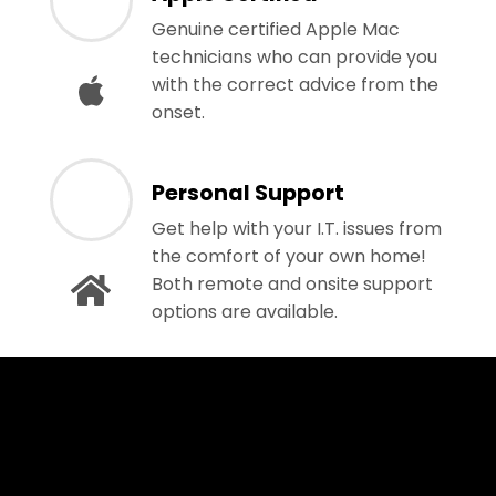
Genuine certified Apple Mac
technicians who can provide you
with the correct advice from the
onset.
Personal Support
Get help with your I.T. issues from
the comfort of your own home!
Both remote and onsite support
options are available.