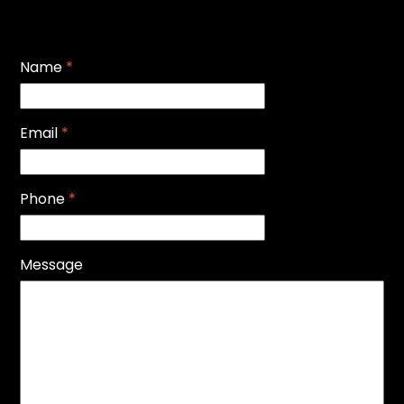
Name
*
Email
*
Phone
*
Message