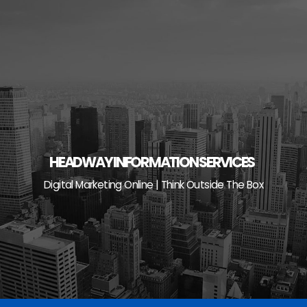
Skip
to
content
HEADWAY INFORMATION SERVICES
Digital Marketing Online | Think Outside The Box