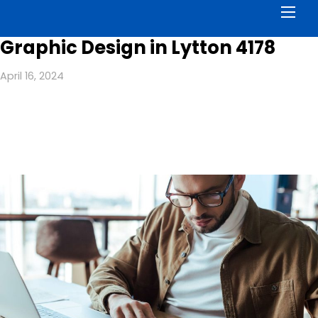
Men
Graphic Design in Lytton 4178
April 16, 2024