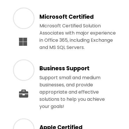
Microsoft Certified
Microsoft Certified Solution
Associates with major experience
in Office 365, including Exchange
and MS SQL Servers.
Business Support
Support small and medium
businesses, and provide
appropriate and effective
solutions to help you achieve
your goals!
Apple Certified