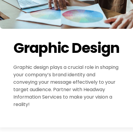
Graphic Design
Graphic design plays a crucial role in shaping
your company’s brand identity and
conveying your message effectively to your
target audience. Partner with Headway
Information Services to make your vision a
reality!