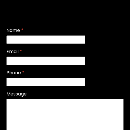
Name
*
Email
*
Phone
*
Message