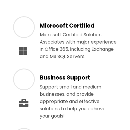
Microsoft Certified
Microsoft Certified Solution
Associates with major experience
in Office 365, including Exchange
and MS SQL Servers.
Business Support
Support small and medium
businesses, and provide
appropriate and effective
solutions to help you achieve
your goals!