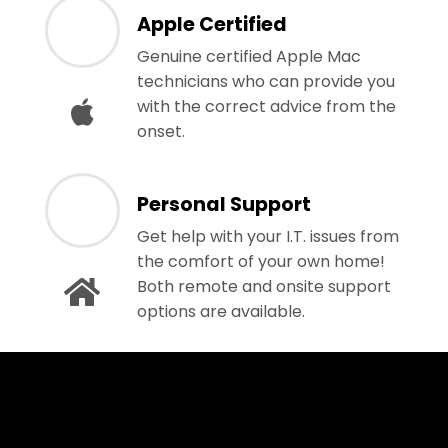
Apple Certified
Genuine certified Apple Mac
technicians who can provide you
with the correct advice from the
onset.
Personal Support
Get help with your I.T. issues from
the comfort of your own home!
Both remote and onsite support
options are available.