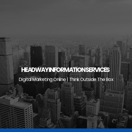
Skip
to
content
HEADWAY INFORMATION SERVICES
Digital Marketing Online | Think Outside The Box