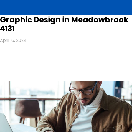
Men
Graphic Design in Meadowbrook
4131
April 16, 2024