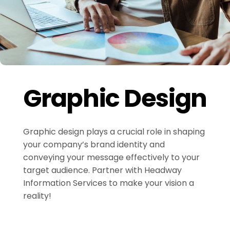
Graphic Design
Graphic design plays a crucial role in shaping
your company’s brand identity and
conveying your message effectively to your
target audience. Partner with Headway
Information Services to make your vision a
reality!