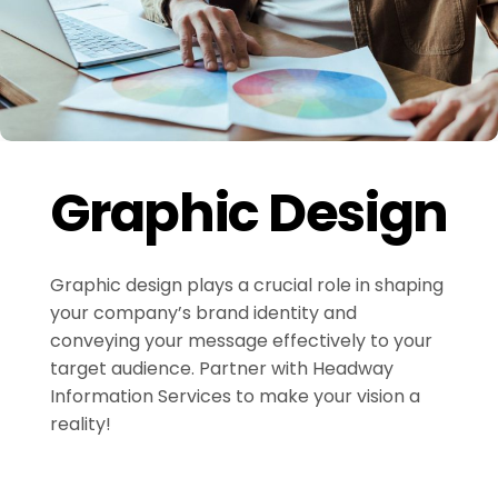
Graphic Design
Graphic design plays a crucial role in shaping
your company’s brand identity and
conveying your message effectively to your
target audience. Partner with Headway
Information Services to make your vision a
reality!