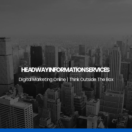
Skip
to
content
HEADWAY INFORMATION SERVICES
Digital Marketing Online | Think Outside The Box