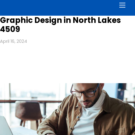
Men
Graphic Design in North Lakes
4509
April 16, 2024