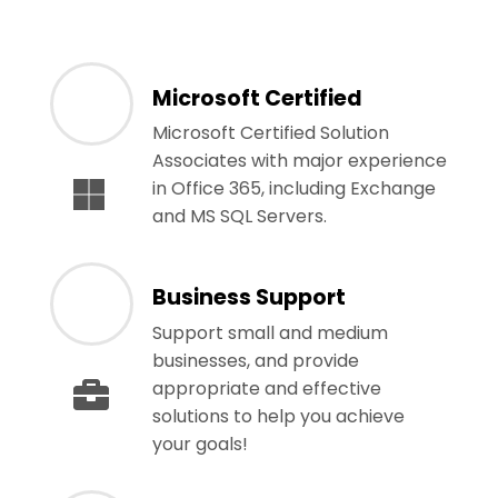
Microsoft Certified
Microsoft Certified Solution
Associates with major experience
in Office 365, including Exchange
and MS SQL Servers.
Business Support
Support small and medium
businesses, and provide
appropriate and effective
solutions to help you achieve
your goals!