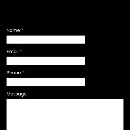
Name
*
Email
*
Phone
*
Message