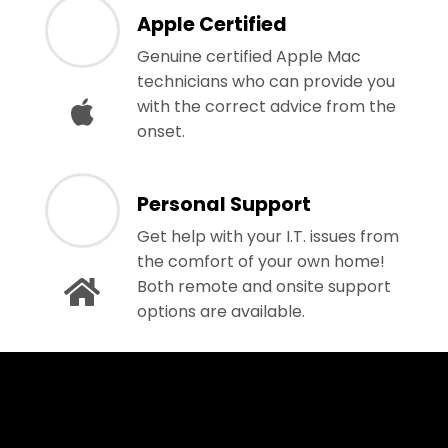
Apple Certified
Genuine certified Apple Mac
technicians who can provide you
with the correct advice from the
onset.
Personal Support
Get help with your I.T. issues from
the comfort of your own home!
Both remote and onsite support
options are available.