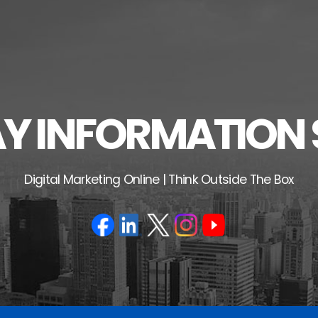
 INFORMATION 
Digital Marketing Online | Think Outside The Box