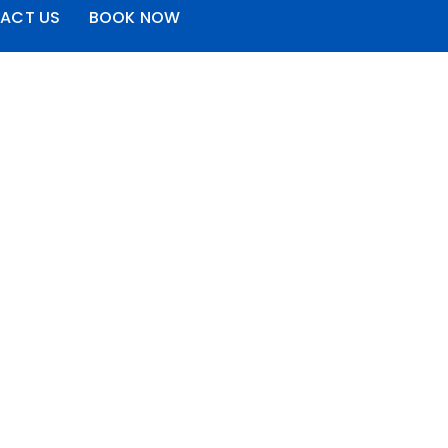
ACT US
BOOK NOW