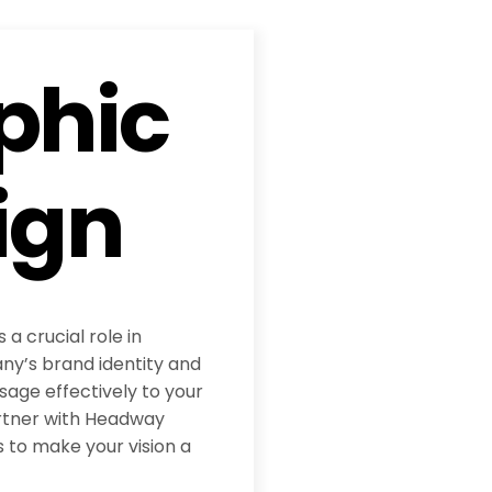
phic
ign
 a crucial role in
y’s brand identity and
age effectively to your
rtner with Headway
 to make your vision a