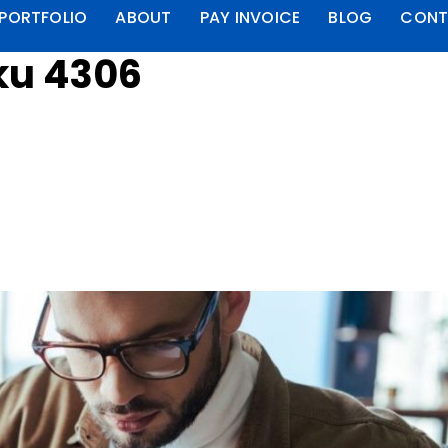
PORTFOLIO
ABOUT
PAY INVOICE
BLOG
CONT
ku 4306