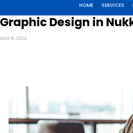
HOME
SERVICES
Graphic Design in Nuk
April 16, 2024