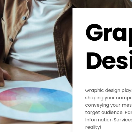
Gra
Des
Graphic design plays
shaping your compan
conveying your mess
target audience. Pa
Information Services
reality!