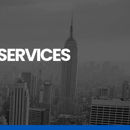
SERVICES