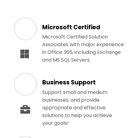
Microsoft Certified
Microsoft Certified Solution
Associates with major experience
in Office 365, including Exchange
and MS SQL Servers.
Business Support
Support small and medium
businesses, and provide
appropriate and effective
solutions to help you achieve
your goals!