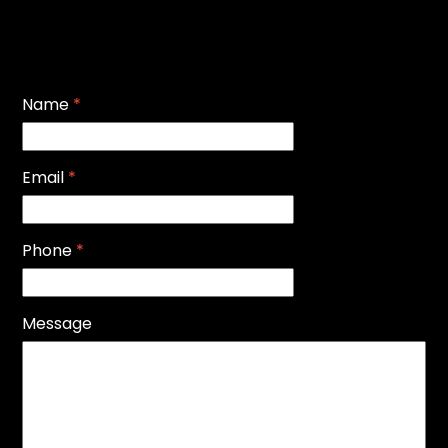
Name
*
Email
*
Phone
*
Message