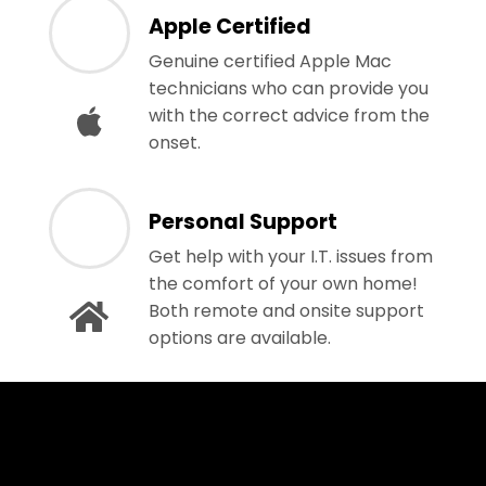
Apple Certified
Genuine certified Apple Mac
technicians who can provide you
with the correct advice from the
onset.
Personal Support
Get help with your I.T. issues from
the comfort of your own home!
Both remote and onsite support
options are available.