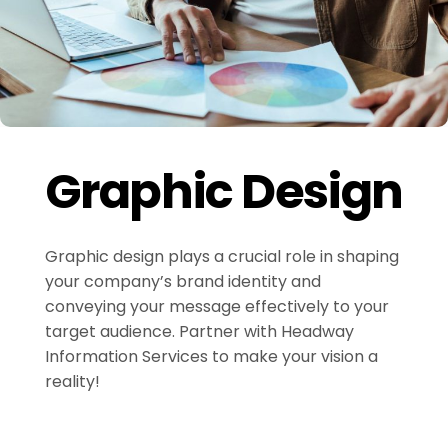
Graphic Design
Graphic design plays a crucial role in shaping
your company’s brand identity and
conveying your message effectively to your
target audience. Partner with Headway
Information Services to make your vision a
reality!