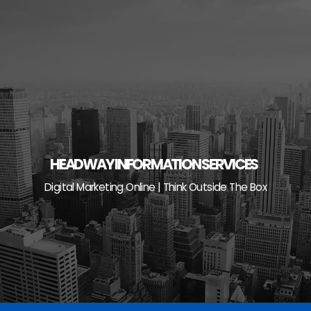
Skip
to
content
HEADWAY INFORMATION SERVICES
Digital Marketing Online | Think Outside The Box