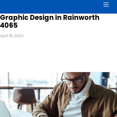
Men
Graphic Design in Rainworth
4065
April 16, 2024