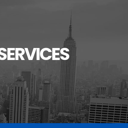
SERVICES