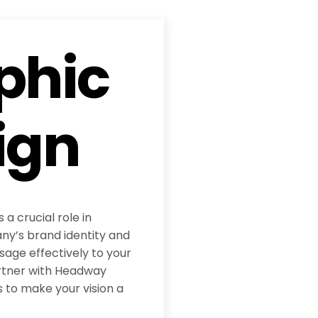
phic
ign
 a crucial role in
y’s brand identity and
age effectively to your
rtner with Headway
 to make your vision a