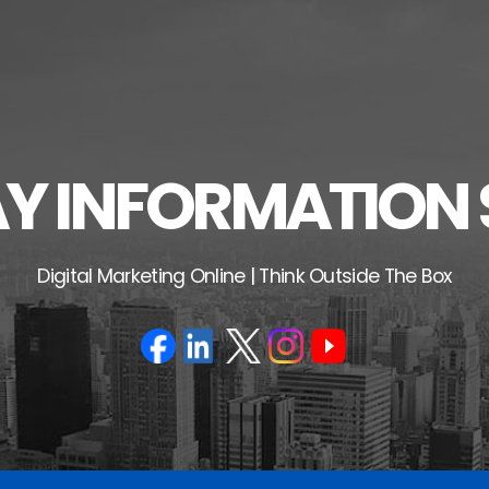
 INFORMATION 
Digital Marketing Online | Think Outside The Box