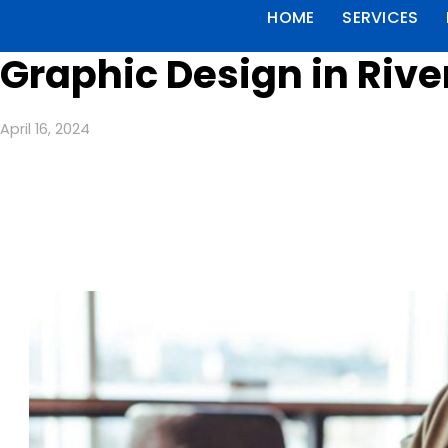
HOME
SERVICES
Graphic Design in Rive
April 16, 2024