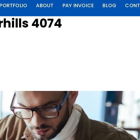
PORTFOLIO
ABOUT
PAY INVOICE
BLOG
CONT
rhills 4074