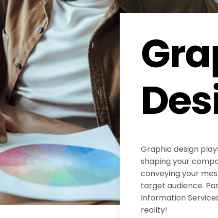
Gra
Des
Graphic design plays
shaping your compan
conveying your mess
target audience. Pa
Information Services
reality!