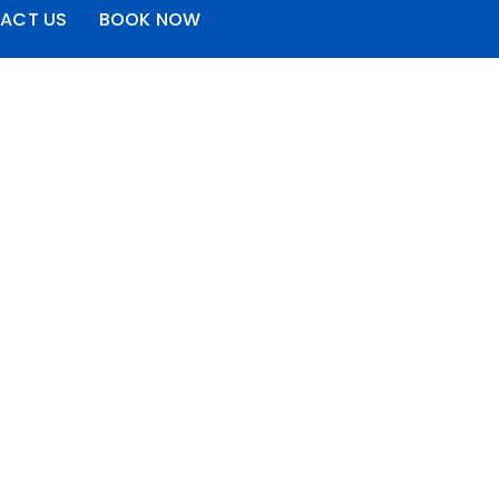
ACT US
BOOK NOW