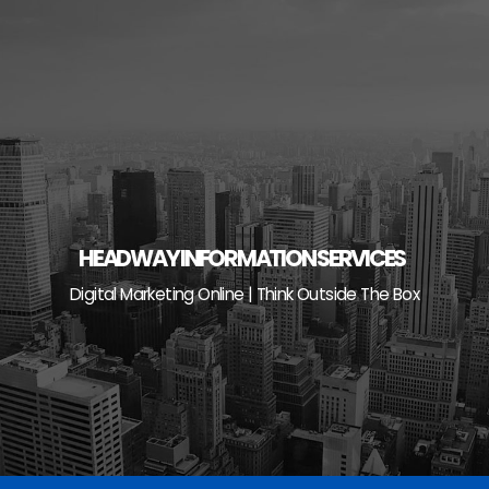
Skip
to
content
HEADWAY INFORMATION SERVICES
Digital Marketing Online | Think Outside The Box