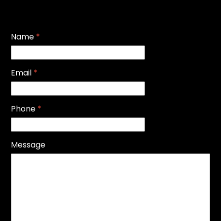
Name
*
Email
*
Phone
*
Message