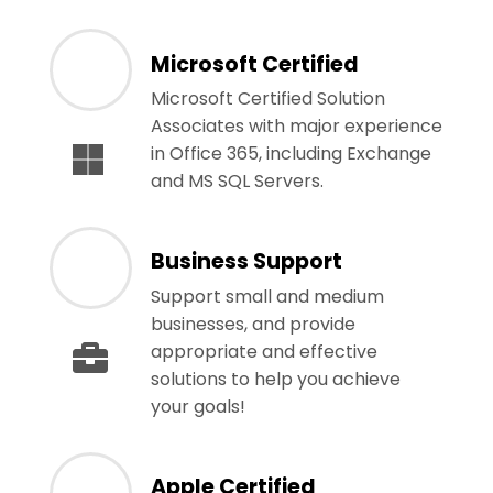
Microsoft Certified
Microsoft Certified Solution
Associates with major experience
in Office 365, including Exchange
and MS SQL Servers.
Business Support
Support small and medium
businesses, and provide
appropriate and effective
solutions to help you achieve
your goals!
Apple Certified