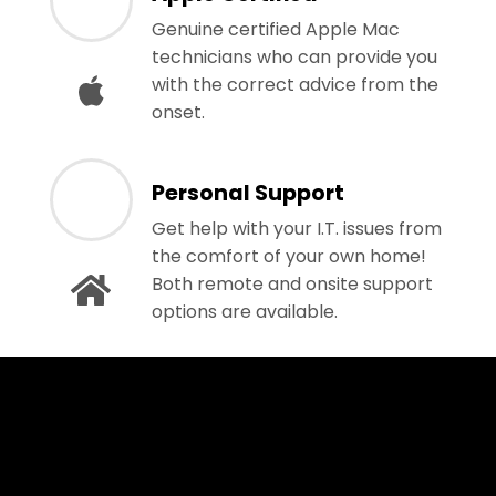
Genuine certified Apple Mac
technicians who can provide you
with the correct advice from the
onset.
Personal Support
Get help with your I.T. issues from
the comfort of your own home!
Both remote and onsite support
options are available.