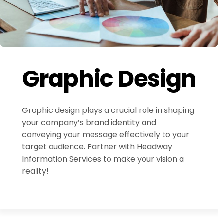
Graphic Design
Graphic design plays a crucial role in shaping
your company’s brand identity and
conveying your message effectively to your
target audience. Partner with Headway
Information Services to make your vision a
reality!