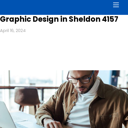
Men
Graphic Design in Sheldon 4157
April 16, 2024