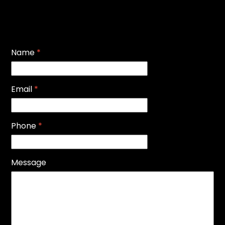
Name
*
Email
*
Phone
*
Message