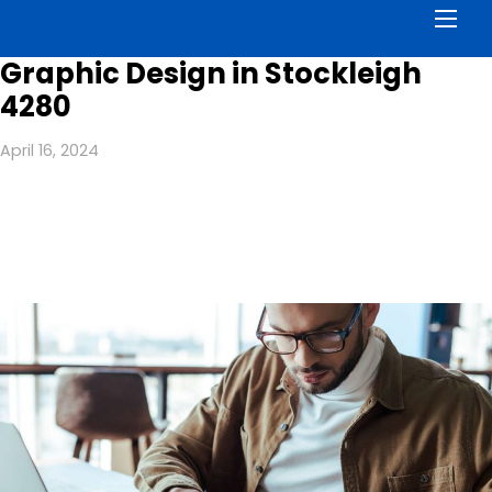
Men
Graphic Design in Stockleigh
4280
April 16, 2024