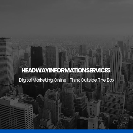
Skip
to
content
HEADWAY INFORMATION SERVICES
Digital Marketing Online | Think Outside The Box