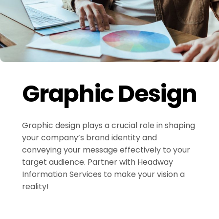
Graphic Design
Graphic design plays a crucial role in shaping
your company’s brand identity and
conveying your message effectively to your
target audience. Partner with Headway
Information Services to make your vision a
reality!