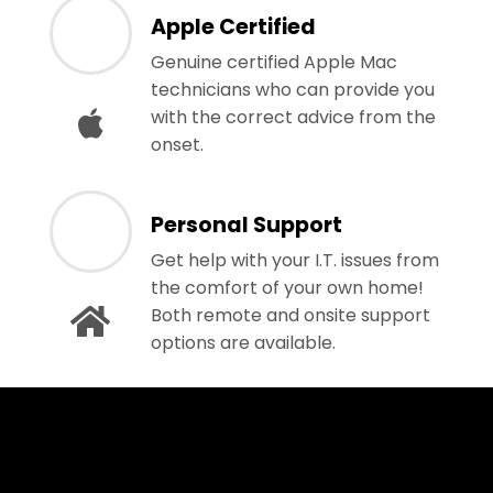
Apple Certified
Genuine certified Apple Mac
technicians who can provide you
with the correct advice from the
onset.
Personal Support
Get help with your I.T. issues from
the comfort of your own home!
Both remote and onsite support
options are available.