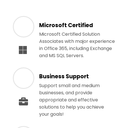
Microsoft Certified
Microsoft Certified Solution
Associates with major experience
in Office 365, including Exchange
and MS SQL Servers.
Business Support
Support small and medium
businesses, and provide
appropriate and effective
solutions to help you achieve
your goals!