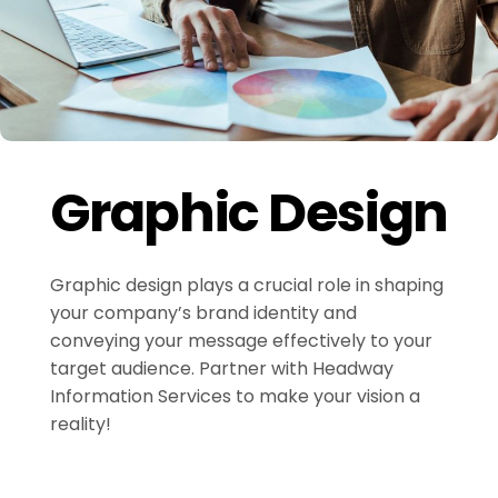
Graphic Design
Graphic design plays a crucial role in shaping
your company’s brand identity and
conveying your message effectively to your
target audience. Partner with Headway
Information Services to make your vision a
reality!