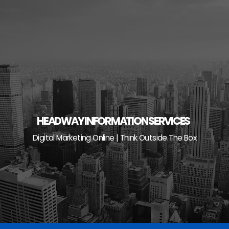
Skip
to
content
HEADWAY INFORMATION SERVICES
Digital Marketing Online | Think Outside The Box