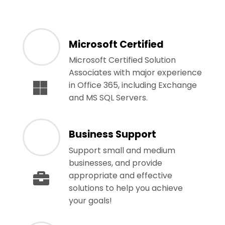
Microsoft Certified
Microsoft Certified Solution
Associates with major experience
in Office 365, including Exchange
and MS SQL Servers.
Business Support
Support small and medium
businesses, and provide
appropriate and effective
solutions to help you achieve
your goals!