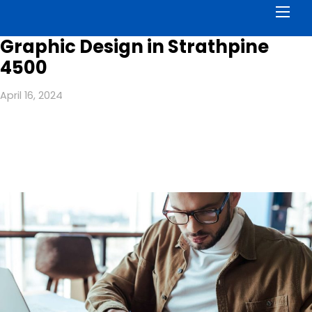
Men
Graphic Design in Strathpine
4500
April 16, 2024