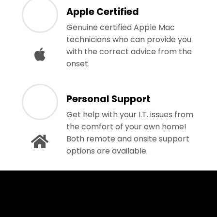
Apple Certified
Genuine certified Apple Mac
technicians who can provide you
with the correct advice from the
onset.
Personal Support
Get help with your I.T. issues from
the comfort of your own home!
Both remote and onsite support
options are available.