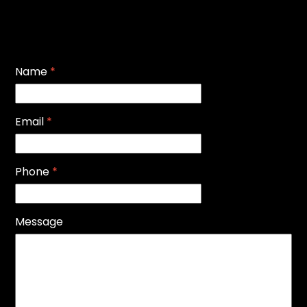
Name
*
Email
*
Phone
*
Message