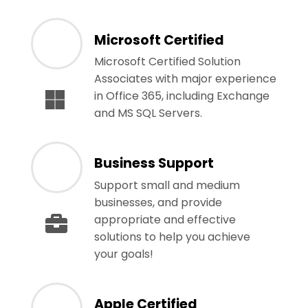
Microsoft Certified
Microsoft Certified Solution
Associates with major experience
in Office 365, including Exchange
and MS SQL Servers.
Business Support
Support small and medium
businesses, and provide
appropriate and effective
solutions to help you achieve
your goals!
Apple Certified