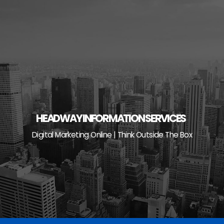
Skip
to
content
HEADWAY INFORMATION SERVICES
Digital Marketing Online | Think Outside The Box