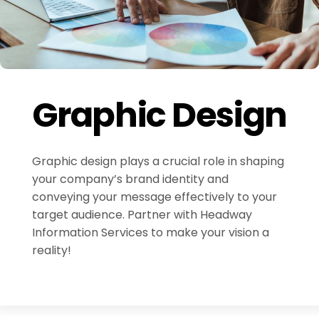
Graphic Design
Graphic design plays a crucial role in shaping
your company’s brand identity and
conveying your message effectively to your
target audience. Partner with Headway
Information Services to make your vision a
reality!