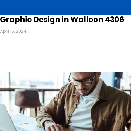
Men
Graphic Design in Walloon 4306
April 16, 2024