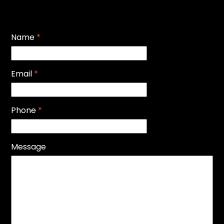
Name
*
Email
*
Phone
*
Message