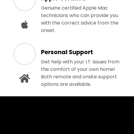
Genuine certified Apple Mac
technicians who can provide you
with the correct advice from the
onset.
Personal Support
Get help with your I.T. issues from
the comfort of your own home!
Both remote and onsite support
options are available.