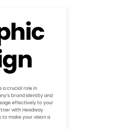
phic
ign
 a crucial role in
y’s brand identity and
age effectively to your
rtner with Headway
 to make your vision a