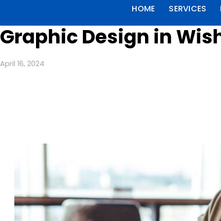
HOME
SERVICES
Graphic Design in Wish
April 16, 2024