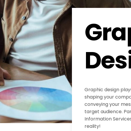
Gra
Des
Graphic design plays
shaping your compan
conveying your mess
target audience. Pa
Information Services
reality!