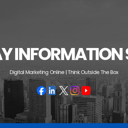
 INFORMATION 
Digital Marketing Online | Think Outside The Box