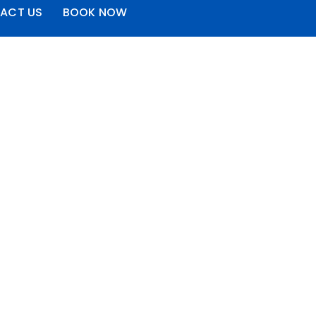
ACT US
BOOK NOW