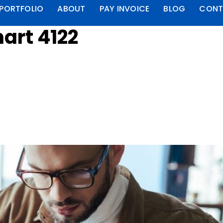
PORTFOLIO
ABOUT
PAY INVOICE
BLOG
CONT
art 4122