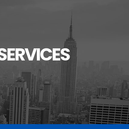
SERVICES