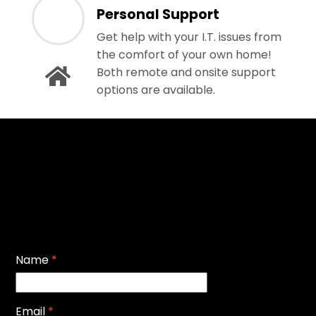
Personal Support
Get help with your I.T. issues from
the comfort of your own home!
Both remote and onsite support
options are available.
Name
*
Email
*