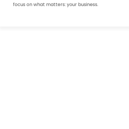
focus on what matters: your business.