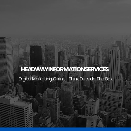
Skip
to
content
HEADWAY INFORMATION SERVICES
Digital Marketing Online | Think Outside The Box