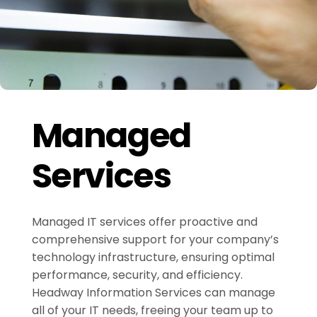
Managed
Services
Managed IT services offer proactive and
comprehensive support for your company’s
technology infrastructure, ensuring optimal
performance, security, and efficiency.
Headway Information Services can manage
all of your IT needs, freeing your team up to