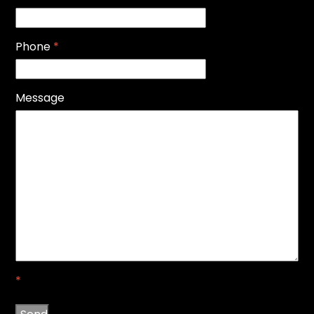
Phone
*
Message
*