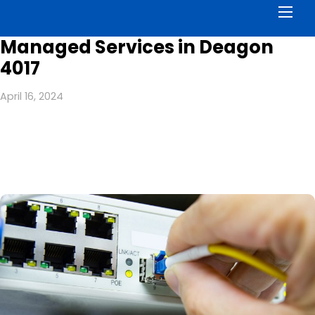
Men
Managed Services in Deagon
4017
April 16, 2024