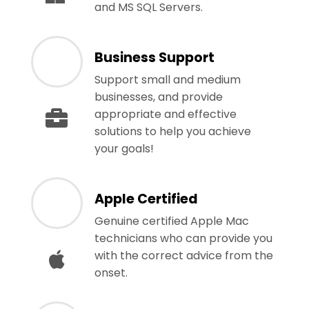
and MS SQL Servers.
Business Support
Support small and medium
businesses, and provide
appropriate and effective
solutions to help you achieve
your goals!
Apple Certified
Genuine certified Apple Mac
technicians who can provide you
with the correct advice from the
onset.