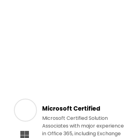
Microsoft Certified
Microsoft Certified Solution
Associates with major experience
in Office 365, including Exchange