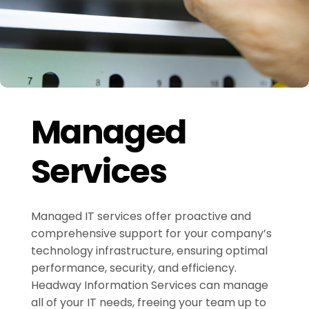
Managed
Services
Managed IT services offer proactive and
comprehensive support for your company’s
technology infrastructure, ensuring optimal
performance, security, and efficiency.
Headway Information Services can manage
all of your IT needs, freeing your team up to