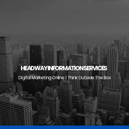
Skip
to
content
HEADWAY INFORMATION SERVICES
Digital Marketing Online | Think Outside The Box