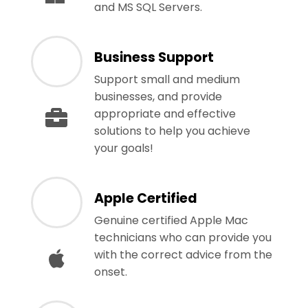
and MS SQL Servers.
Business Support
Support small and medium
businesses, and provide
appropriate and effective
solutions to help you achieve
your goals!
Apple Certified
Genuine certified Apple Mac
technicians who can provide you
with the correct advice from the
onset.