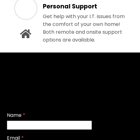
Personal Support
Get help with your I.T. issues from
the comfort of your own home!
Both remote and onsite support
options are available.
Name
*
Email
*