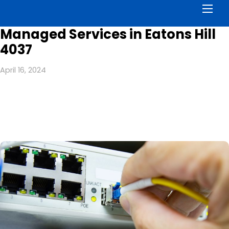
Men
Managed Services in Eatons Hill
4037
April 16, 2024