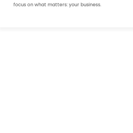
focus on what matters: your business.