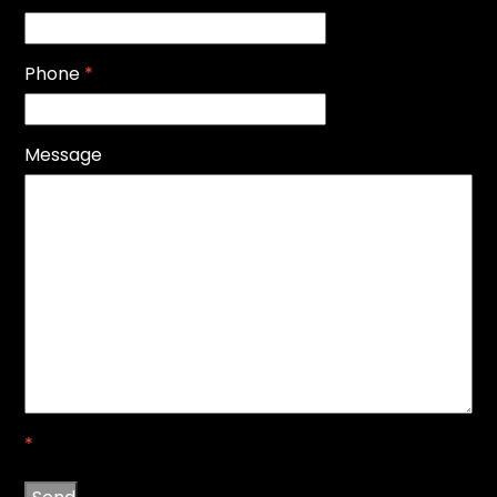
Phone
*
Message
*