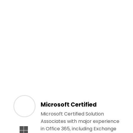
Microsoft Certified
Microsoft Certified Solution
Associates with major experience
in Office 365, including Exchange