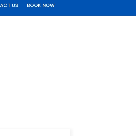
ACT US
BOOK NOW