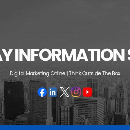
 INFORMATION 
Digital Marketing Online | Think Outside The Box