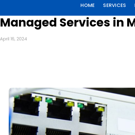
HOME
SERVICES
Managed Services in 
April 16, 2024