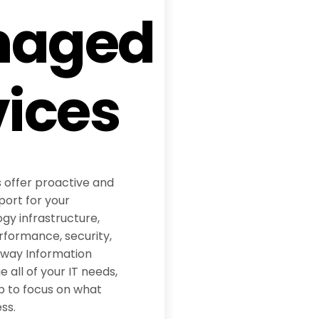
naged
vices
 offer proactive and
ort for your
y infrastructure,
rformance, security,
dway Information
all of your IT needs,
p to focus on what
ss.