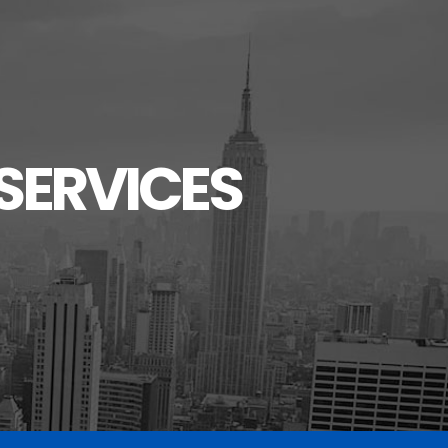
SERVICES