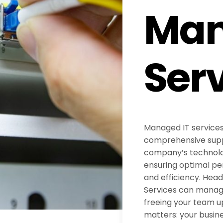
Ma
Ser
Managed IT services
comprehensive supp
company’s technolog
ensuring optimal pe
and efficiency. Hea
Services can manage 
freeing your team u
matters: your busine