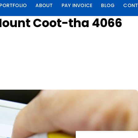
PORTFOLIO
ABOUT
PAY INVOICE
BLOG
CONT
Mount Coot-tha 4066