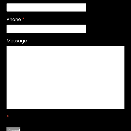
Phone
*
Message
*