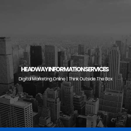
Skip
to
content
HEADWAY INFORMATION SERVICES
Digital Marketing Online | Think Outside The Box