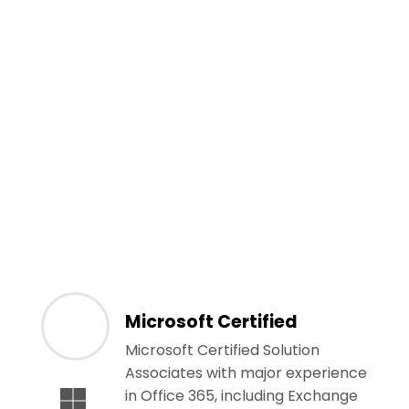
Microsoft Certified
Microsoft Certified Solution
Associates with major experience
in Office 365, including Exchange