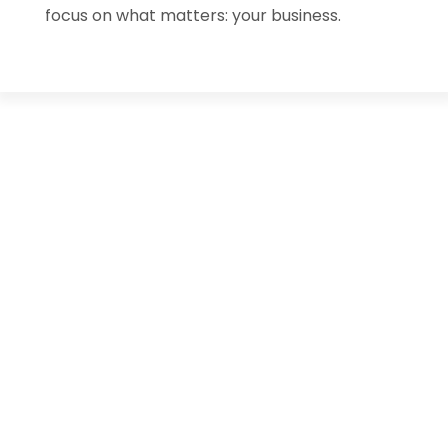
focus on what matters: your business.