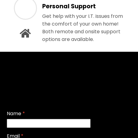
Personal Support
Get help with your I.T. issues from
the comfort of your own home!
Both remote and onsite support
options are available.
Name
*
Email
*