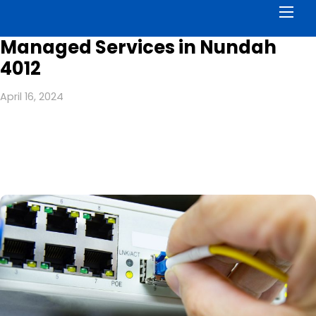
Men
Managed Services in Nundah
4012
April 16, 2024