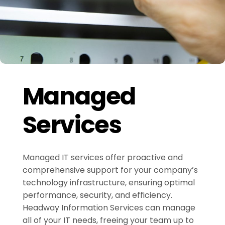
Managed
Services
Managed IT services offer proactive and
comprehensive support for your company’s
technology infrastructure, ensuring optimal
performance, security, and efficiency.
Headway Information Services can manage
all of your IT needs, freeing your team up to