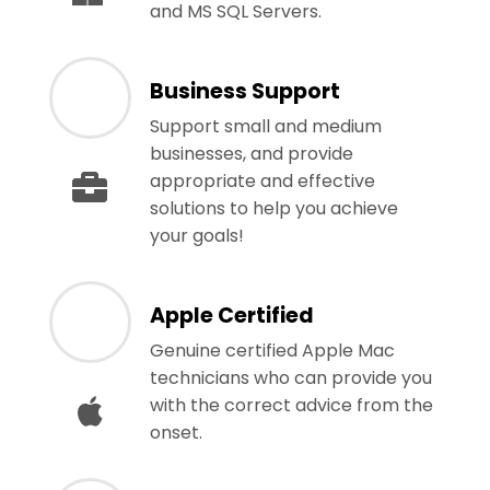
and MS SQL Servers.
Business Support
Support small and medium
businesses, and provide
appropriate and effective
solutions to help you achieve
your goals!
Apple Certified
Genuine certified Apple Mac
technicians who can provide you
with the correct advice from the
onset.