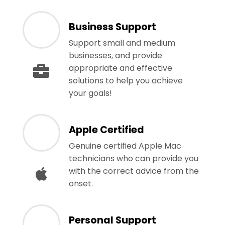
Business Support
Support small and medium
businesses, and provide
appropriate and effective
solutions to help you achieve
your goals!
Apple Certified
Genuine certified Apple Mac
technicians who can provide you
with the correct advice from the
onset.
Personal Support