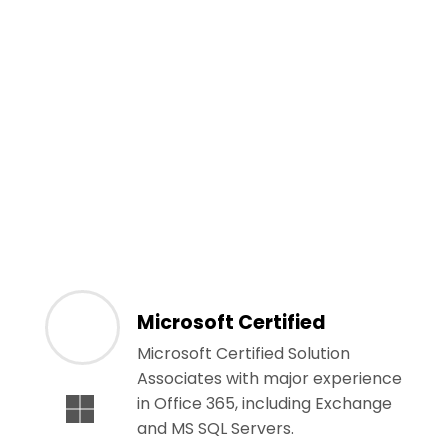
Microsoft Certified
Microsoft Certified Solution
Associates with major experience
in Office 365, including Exchange
and MS SQL Servers.