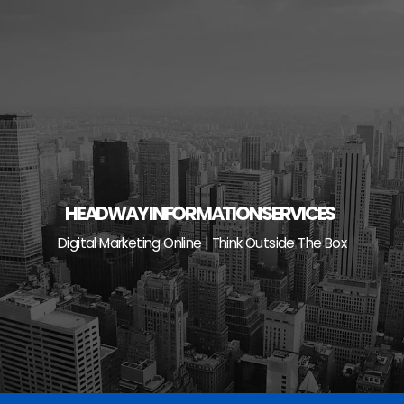
Skip
to
content
HEADWAY INFORMATION SERVICES
Digital Marketing Online | Think Outside The Box