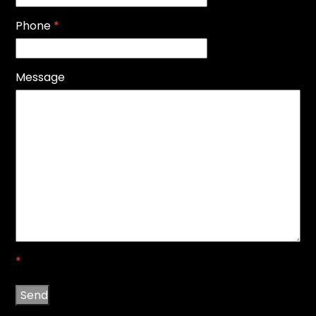
Phone
*
Message
*
Send