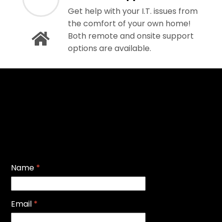
Get help with your I.T. issues from
the comfort of your own home!
Both remote and onsite support
options are available.
Name
*
Email
*