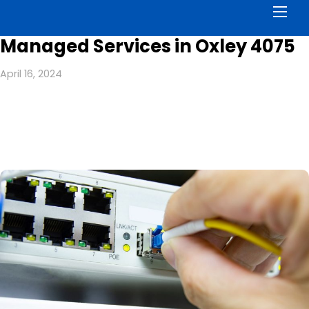
Men
Managed Services in Oxley 4075
April 16, 2024