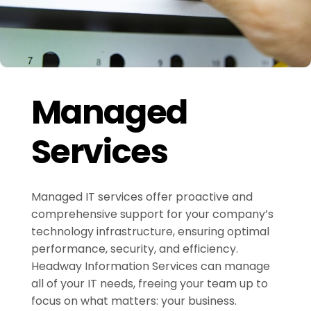
Managed
Services
Managed IT services offer proactive and
comprehensive support for your company’s
technology infrastructure, ensuring optimal
performance, security, and efficiency.
Headway Information Services can manage
all of your IT needs, freeing your team up to
focus on what matters: your business.