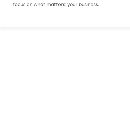
focus on what matters: your business.