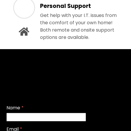
Personal Support
Get help with your I.T. issues from
the comfort of your own home!
Both remote and onsite support
options are available.
Name
*
Email
*