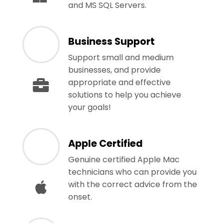
and MS SQL Servers.
Business Support
Support small and medium
businesses, and provide
appropriate and effective
solutions to help you achieve
your goals!
Apple Certified
Genuine certified Apple Mac
technicians who can provide you
with the correct advice from the
onset.