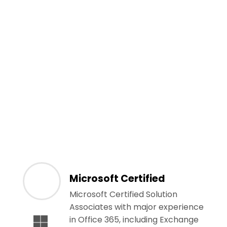
Microsoft Certified
Microsoft Certified Solution
Associates with major experience
in Office 365, including Exchange