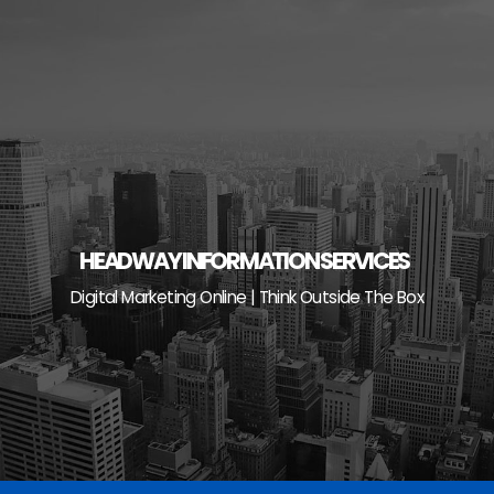
Skip
to
content
HEADWAY INFORMATION SERVICES
Digital Marketing Online | Think Outside The Box