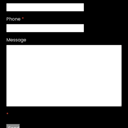
Phone
*
Message
*