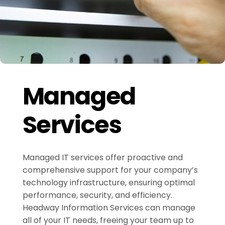
Managed
Services
Managed IT services offer proactive and
comprehensive support for your company’s
technology infrastructure, ensuring optimal
performance, security, and efficiency.
Headway Information Services can manage
all of your IT needs, freeing your team up to