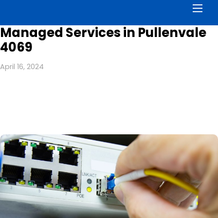
Men
Managed Services in Pullenvale
4069
April 16, 2024