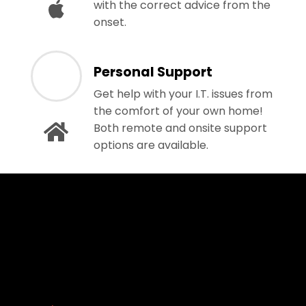
with the correct advice from the
onset.
Personal Support
Get help with your I.T. issues from
the comfort of your own home!
Both remote and onsite support
options are available.