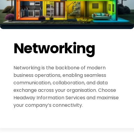
Networking
Networking is the backbone of modern
business operations, enabling seamless
communication, collaboration, and data
exchange across your organisation. Choose
Headway Information Services and maximise
your company’s connectivity.