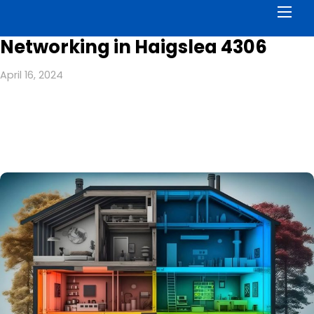
Men
Networking in Haigslea 4306
April 16, 2024