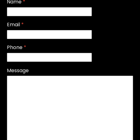
Name
*
Email
*
Phone
*
Message