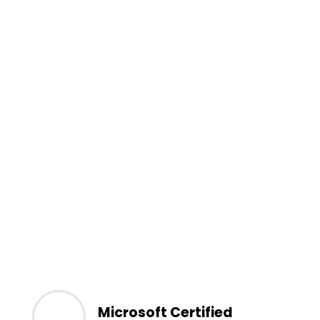
Microsoft Certified