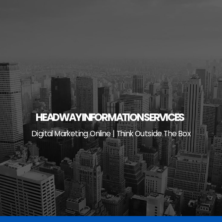
Skip
to
content
HEADWAY INFORMATION SERVICES
Digital Marketing Online | Think Outside The Box