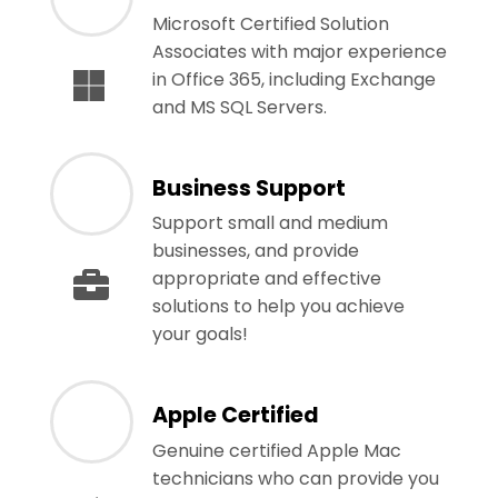
Microsoft Certified Solution
Associates with major experience
in Office 365, including Exchange
and MS SQL Servers.
Business Support
Support small and medium
businesses, and provide
appropriate and effective
solutions to help you achieve
your goals!
Apple Certified
Genuine certified Apple Mac
technicians who can provide you