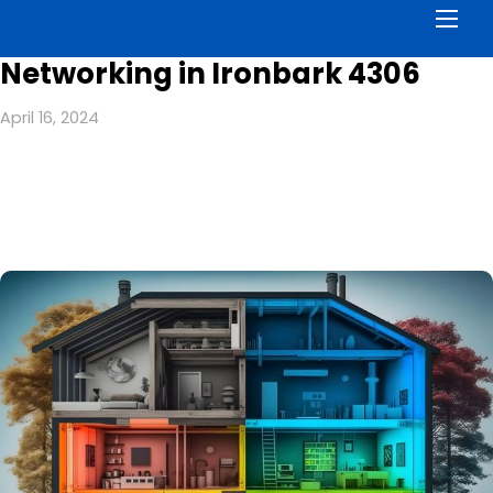
Men
Networking in Ironbark 4306
April 16, 2024