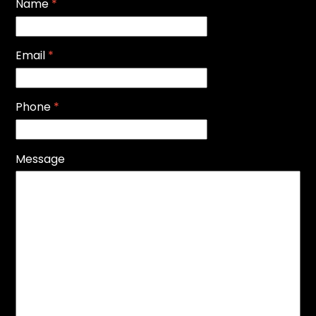
Name
*
Email
*
Phone
*
Message