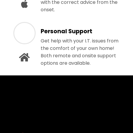
with the correct advice from the
onset.
Personal Support
Get help with your I.T. issues from
the comfort of your own home!
Both remote and onsite support
options are available.