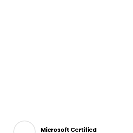
Microsoft Certified