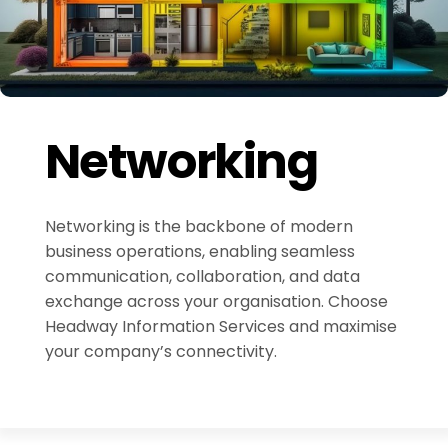
Networking
Networking is the backbone of modern
business operations, enabling seamless
communication, collaboration, and data
exchange across your organisation. Choose
Headway Information Services and maximise
your company’s connectivity.