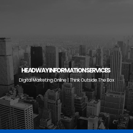
Skip
to
content
HEADWAY INFORMATION SERVICES
Digital Marketing Online | Think Outside The Box