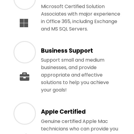
Microsoft Certified Solution
Associates with major experience
in Office 365, including Exchange
and MS SQL Servers.
Business Support
Support small and medium
businesses, and provide
appropriate and effective
solutions to help you achieve
your goals!
Apple Certified
Genuine certified Apple Mac
technicians who can provide you