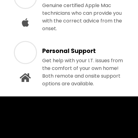
Genuine certified Apple Mac
technicians who can provide you
with the correct advice from the
onset.
Personal Support
Get help with your I.T. issues from
the comfort of your own home!
Both remote and onsite support
options are available.