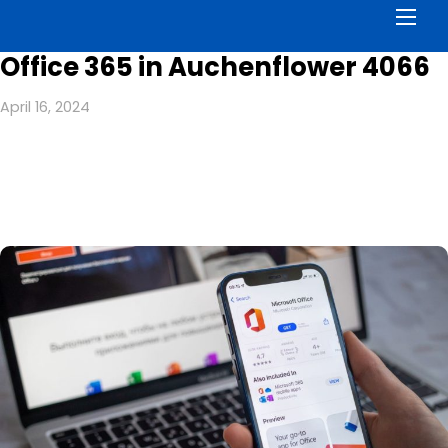
Men
Office 365 in Auchenflower 4066
April 16, 2024