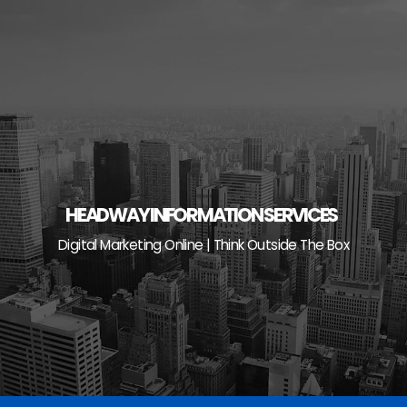
Skip
to
content
HEADWAY INFORMATION SERVICES
Digital Marketing Online | Think Outside The Box