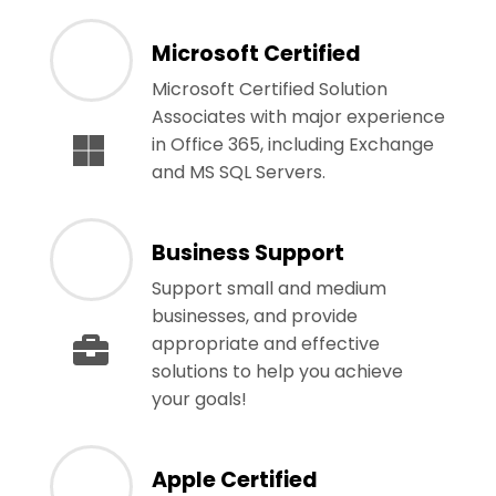
Microsoft Certified
Microsoft Certified Solution
Associates with major experience
in Office 365, including Exchange
and MS SQL Servers.
Business Support
Support small and medium
businesses, and provide
appropriate and effective
solutions to help you achieve
your goals!
Apple Certified