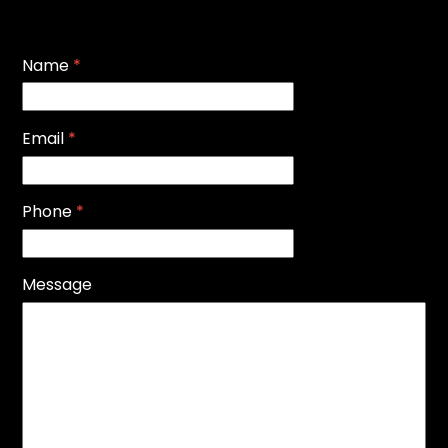
Name
*
Email
*
Phone
*
Message