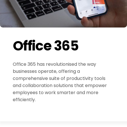
Office 365
Office 365 has revolutionised the way
businesses operate, offering a
comprehensive suite of productivity tools
and collaboration solutions that empower
employees to work smarter and more
efficiently.