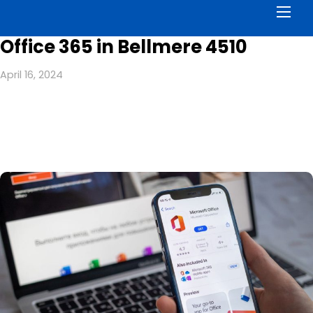
Men
Office 365 in Bellmere 4510
April 16, 2024