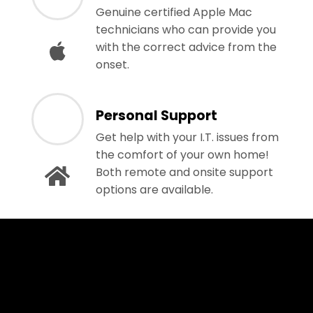
Genuine certified Apple Mac
technicians who can provide you
with the correct advice from the
onset.
Personal Support
Get help with your I.T. issues from
the comfort of your own home!
Both remote and onsite support
options are available.