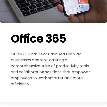
Office 365
Office 365 has revolutionised the way
businesses operate, offering a
comprehensive suite of productivity tools
and collaboration solutions that empower
employees to work smarter and more
efficiently.