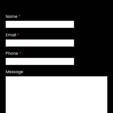
Name
*
Email
*
Phone
*
Message