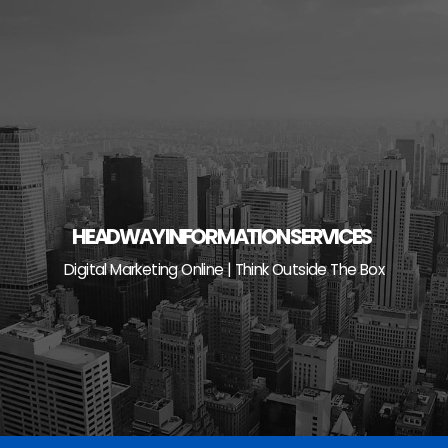
Skip
to
content
HEADWAY INFORMATION SERVICES
Digital Marketing Online | Think Outside The Box