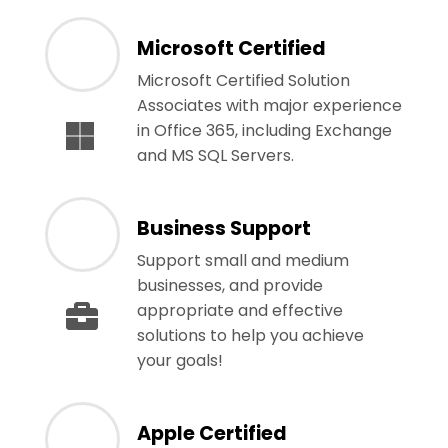
Microsoft Certified
Microsoft Certified Solution
Associates with major experience
in Office 365, including Exchange
and MS SQL Servers.
Business Support
Support small and medium
businesses, and provide
appropriate and effective
solutions to help you achieve
your goals!
Apple Certified