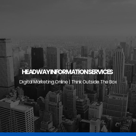
Skip
to
content
HEADWAY INFORMATION SERVICES
Digital Marketing Online | Think Outside The Box