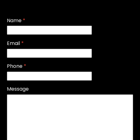
Name
*
Email
*
Phone
*
Message