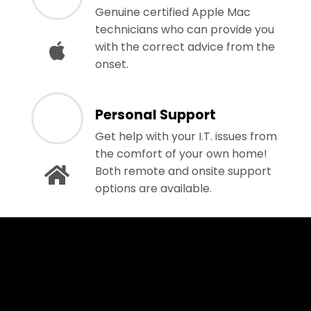
Genuine certified Apple Mac
technicians who can provide you
with the correct advice from the
onset.
Personal Support
Get help with your I.T. issues from
the comfort of your own home!
Both remote and onsite support
options are available.