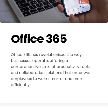
Office 365
Office 365 has revolutionised the way
businesses operate, offering a
comprehensive suite of productivity tools
and collaboration solutions that empower
employees to work smarter and more
efficiently.