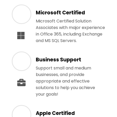
Microsoft Certified
Microsoft Certified Solution
Associates with major experience
in Office 365, including Exchange
and MS SQL Servers.
Business Support
Support small and medium
businesses, and provide
appropriate and effective
solutions to help you achieve
your goals!
Apple Certified