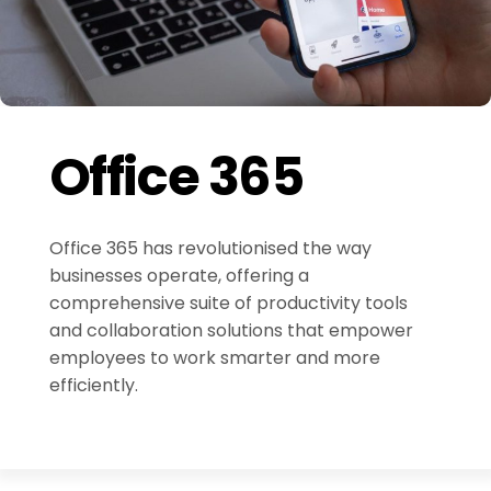
Office 365
Office 365 has revolutionised the way
businesses operate, offering a
comprehensive suite of productivity tools
and collaboration solutions that empower
employees to work smarter and more
efficiently.