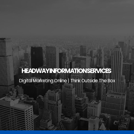
Skip
to
content
HEADWAY INFORMATION SERVICES
Digital Marketing Online | Think Outside The Box