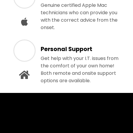
Genuine certified Apple Mac
technicians who can provide you
with the correct advice from the
onset.
Personal Support
Get help with your I.T. issues from
the comfort of your own home!
Both remote and onsite support
options are available.