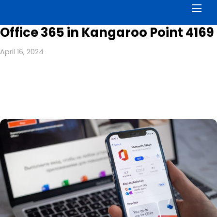
Men
Office 365 in Kangaroo Point 4169
April 16, 2024