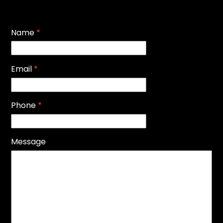
Name
*
Email
*
Phone
*
Message