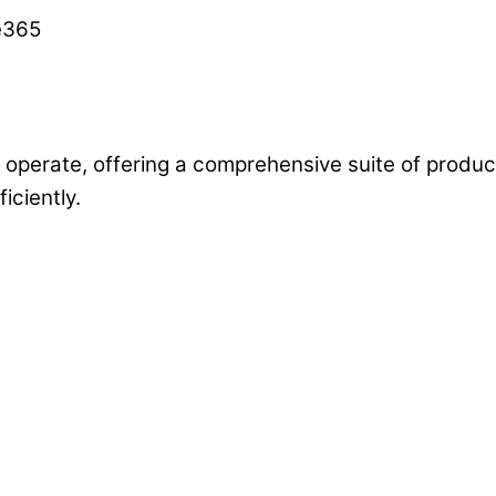
operate, offering a comprehensive suite of producti
ciently.