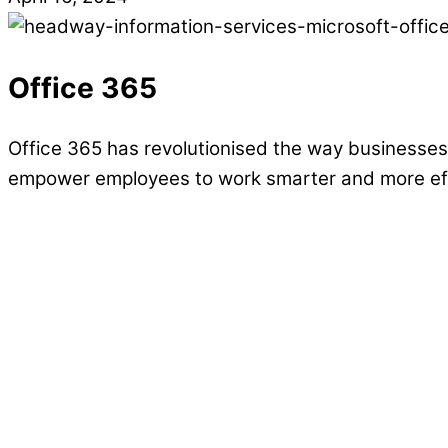
Office 365
Office 365 has revolutionised the way businesses 
empower employees to work smarter and more effi