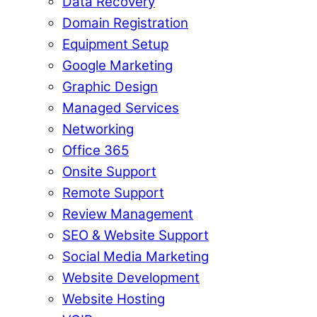
Data Recovery
Domain Registration
Equipment Setup
Google Marketing
Graphic Design
Managed Services
Networking
Office 365
Onsite Support
Remote Support
Review Management
SEO & Website Support
Social Media Marketing
Website Development
Website Hosting