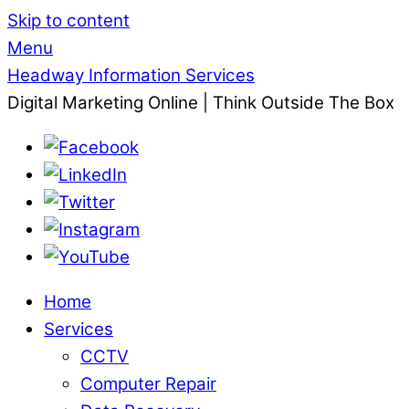
Skip to content
Menu
Headway Information Services
Digital Marketing Online | Think Outside The Box
Home
Services
CCTV
Computer Repair