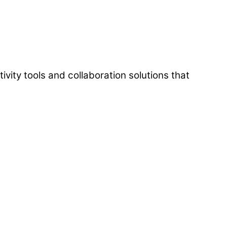
vity tools and collaboration solutions that