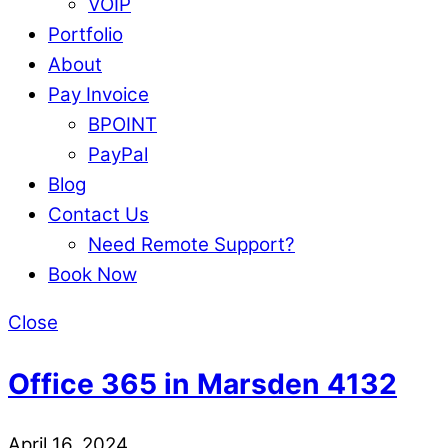
VOIP
Portfolio
About
Pay Invoice
BPOINT
PayPal
Blog
Contact Us
Need Remote Support?
Book Now
Close
Office 365 in Marsden 4132
April 16, 2024