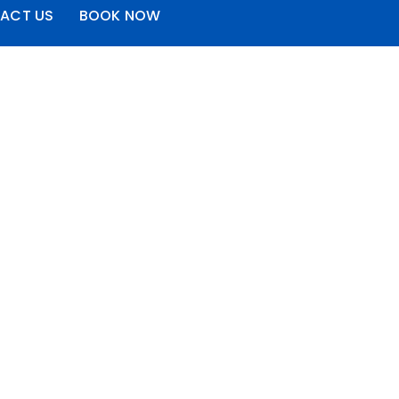
ACT US
BOOK NOW