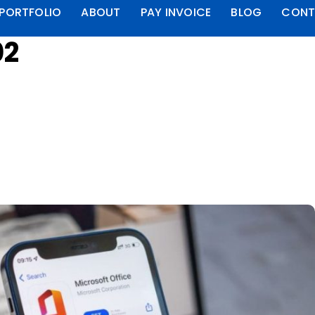
PORTFOLIO
ABOUT
PAY INVOICE
BLOG
CONT
02