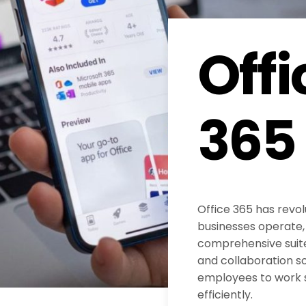
Offi
365
Office 365 has revol
businesses operate, 
comprehensive suite
and collaboration s
employees to work
efficiently.