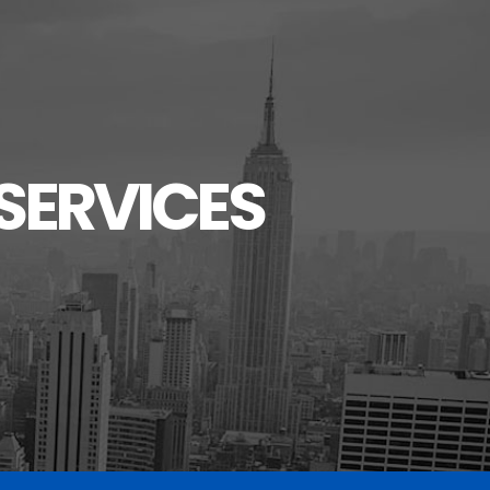
SERVICES