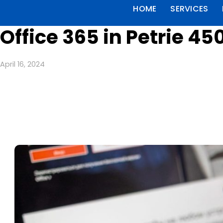
HOME
SERVICES
Office 365 in Petrie 45
April 16, 2024