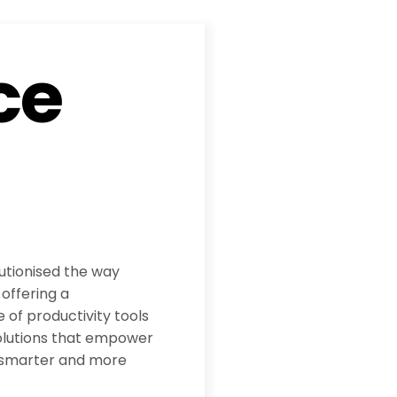
ce
utionised the way
offering a
 of productivity tools
olutions that empower
 smarter and more