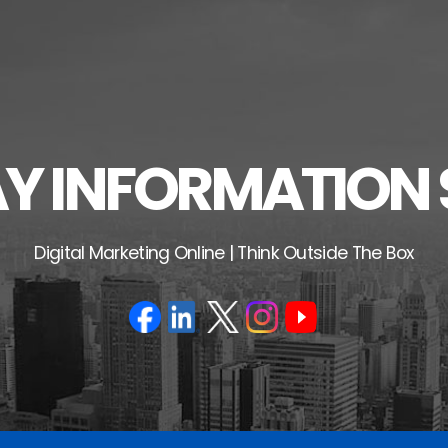
 INFORMATION 
Digital Marketing Online | Think Outside The Box