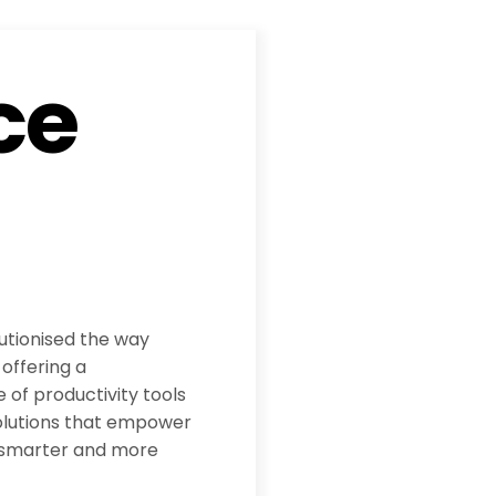
ce
utionised the way
offering a
 of productivity tools
olutions that empower
 smarter and more