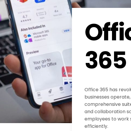
Offi
365
Office 365 has revol
businesses operate, 
comprehensive suite
and collaboration s
employees to work
efficiently.