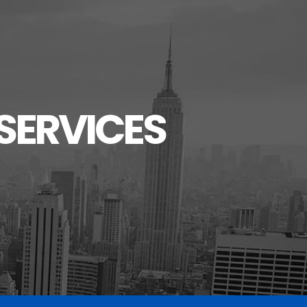
SERVICES