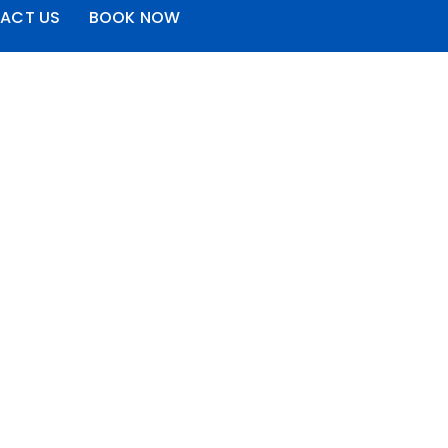
ACT US
BOOK NOW