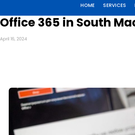
HOME
SERVICES
Office 365 in South M
April 16, 2024