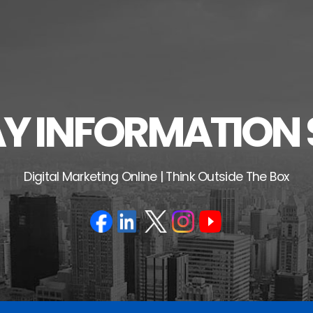
 INFORMATION 
Digital Marketing Online | Think Outside The Box