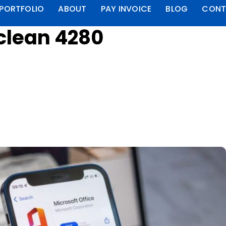
PORTFOLIO
ABOUT
PAY INVOICE
BLOG
CONT
aclean 4280