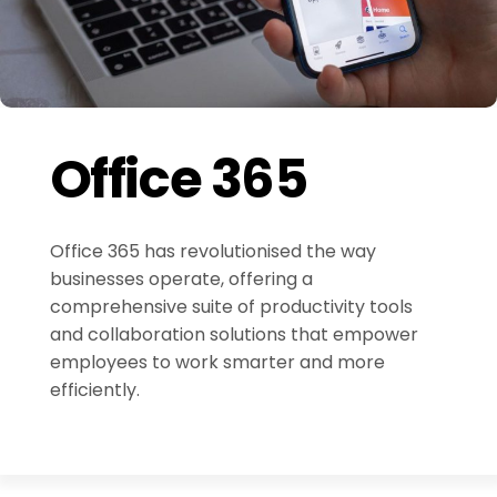
Office 365
Office 365 has revolutionised the way
businesses operate, offering a
comprehensive suite of productivity tools
and collaboration solutions that empower
employees to work smarter and more
efficiently.