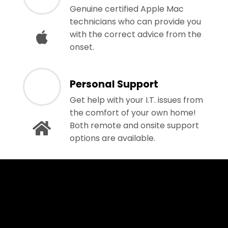
Genuine certified Apple Mac
technicians who can provide you
with the correct advice from the
onset.
Personal Support
Get help with your I.T. issues from
the comfort of your own home!
Both remote and onsite support
options are available.