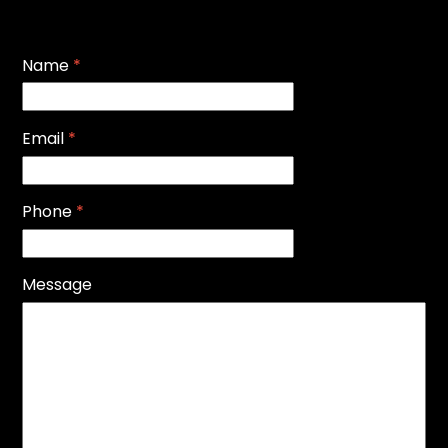
Name
*
Email
*
Phone
*
Message