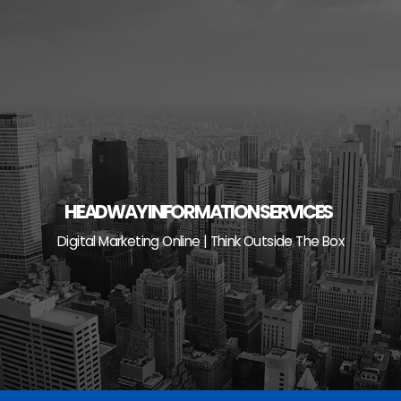
Skip
to
content
HEADWAY INFORMATION SERVICES
Digital Marketing Online | Think Outside The Box