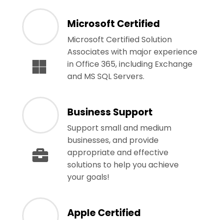
Microsoft Certified
Microsoft Certified Solution
Associates with major experience
in Office 365, including Exchange
and MS SQL Servers.
Business Support
Support small and medium
businesses, and provide
appropriate and effective
solutions to help you achieve
your goals!
Apple Certified