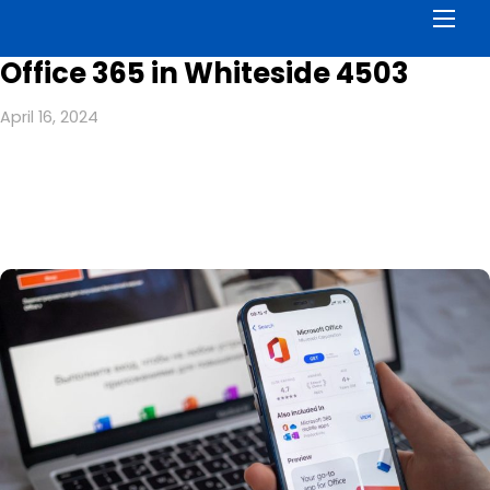
Men
Office 365 in Whiteside 4503
April 16, 2024