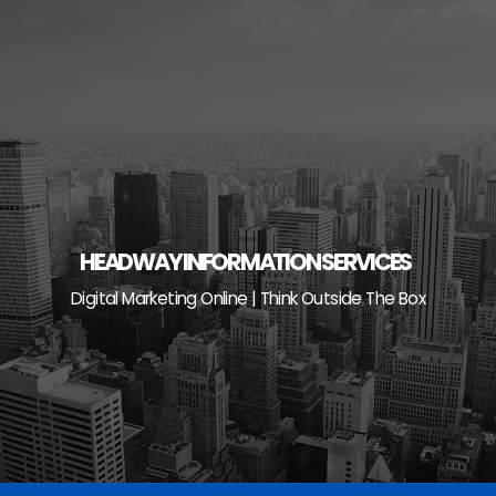
Skip
to
content
HEADWAY INFORMATION SERVICES
Digital Marketing Online | Think Outside The Box