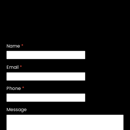
Name
*
Email
*
Phone
*
Message