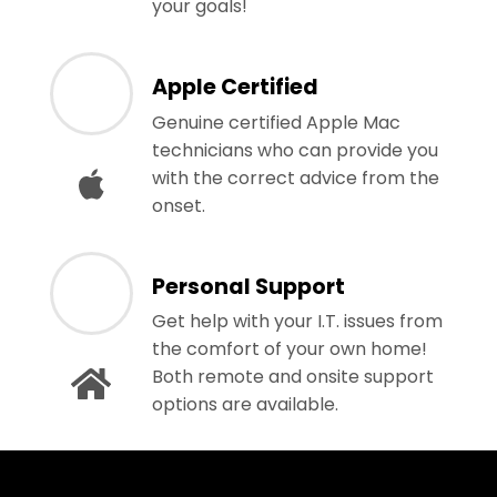
your goals!
Apple Certified
Genuine certified Apple Mac
technicians who can provide you
with the correct advice from the
onset.
Personal Support
Get help with your I.T. issues from
the comfort of your own home!
Both remote and onsite support
options are available.