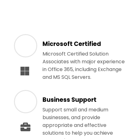
Microsoft Certified
Microsoft Certified Solution
Associates with major experience
in Office 365, including Exchange
and MS SQL Servers.
Business Support
Support small and medium
businesses, and provide
appropriate and effective
solutions to help you achieve