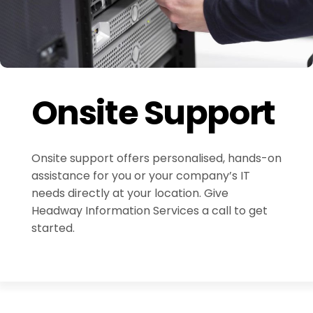
Onsite Support
Onsite support offers personalised, hands-on
assistance for you or your company’s IT
needs directly at your location. Give
Headway Information Services a call to get
started.