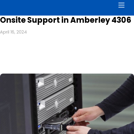
Men
Onsite Support in Amberley 4306
April 16, 2024