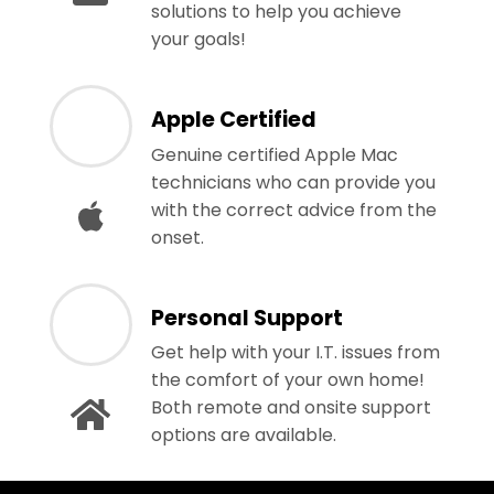
solutions to help you achieve
your goals!
Apple Certified
Genuine certified Apple Mac
technicians who can provide you
with the correct advice from the
onset.
Personal Support
Get help with your I.T. issues from
the comfort of your own home!
Both remote and onsite support
options are available.