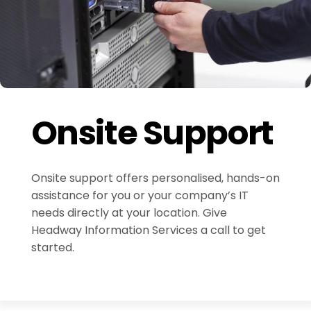
Onsite Support
Onsite support offers personalised, hands-on
assistance for you or your company’s IT
needs directly at your location. Give
Headway Information Services a call to get
started.