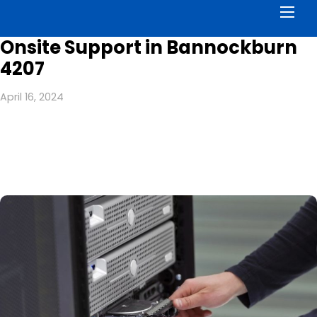
Men
Onsite Support in Bannockburn
4207
April 16, 2024