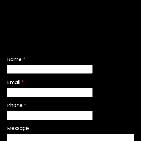
Name
*
Email
*
Phone
*
Message