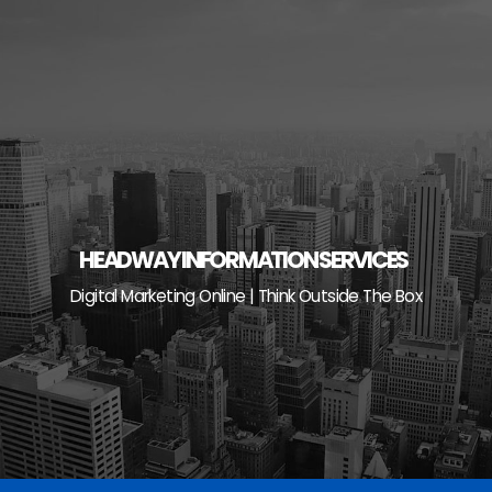
Skip
to
content
HEADWAY INFORMATION SERVICES
Digital Marketing Online | Think Outside The Box