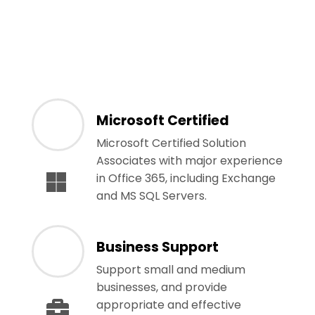
Microsoft Certified
Microsoft Certified Solution
Associates with major experience
in Office 365, including Exchange
and MS SQL Servers.
Business Support
Support small and medium
businesses, and provide
appropriate and effective