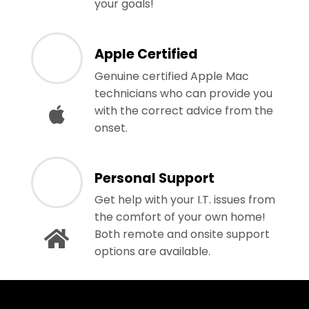
your goals!
Apple Certified
Genuine certified Apple Mac
technicians who can provide you
with the correct advice from the
onset.
Personal Support
Get help with your I.T. issues from
the comfort of your own home!
Both remote and onsite support
options are available.