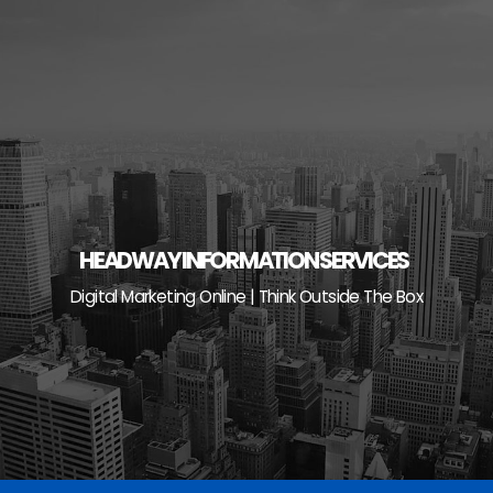
Skip
to
content
HEADWAY INFORMATION SERVICES
Digital Marketing Online | Think Outside The Box