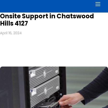
Men
Onsite Support in Chatswood
Hills 4127
April 16, 2024