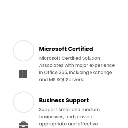
Microsoft Certified
Microsoft Certified Solution
Associates with major experience
in Office 365, including Exchange
and MS SQL Servers.
Business Support
Support small and medium
businesses, and provide
appropriate and effective