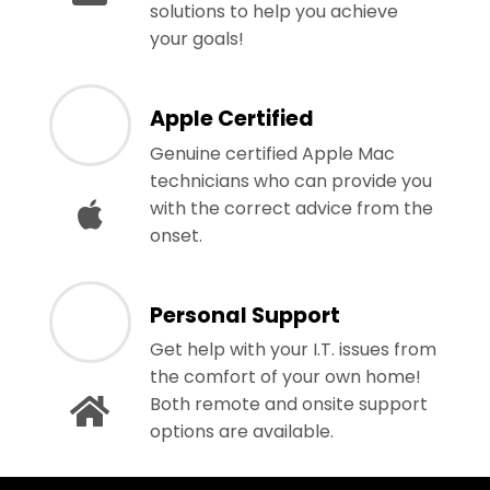
solutions to help you achieve
your goals!
Apple Certified
Genuine certified Apple Mac
technicians who can provide you
with the correct advice from the
onset.
Personal Support
Get help with your I.T. issues from
the comfort of your own home!
Both remote and onsite support
options are available.