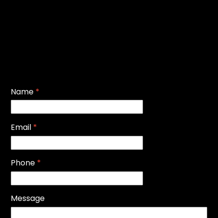
Name
*
Email
*
Phone
*
Message