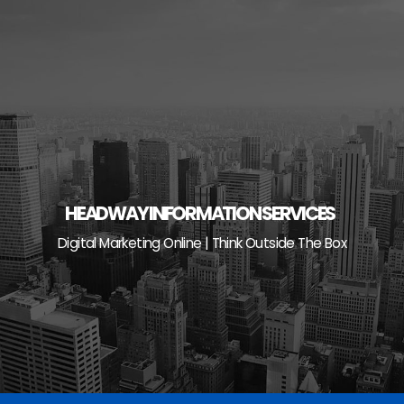
Skip
to
content
HEADWAY INFORMATION SERVICES
Digital Marketing Online | Think Outside The Box