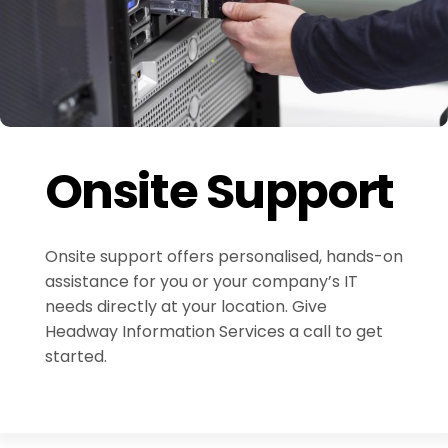
Onsite Support
Onsite support offers personalised, hands-on
assistance for you or your company’s IT
needs directly at your location. Give
Headway Information Services a call to get
started.